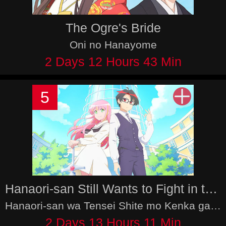
The Ogre's Bride
Oni no Hanayome
2 Days 12 Hours 43 Min
5
Hanaori-san Still Wants to Fight in the Next Life
Hanaori-san wa Tensei Shite mo Kenka ga Shitai
2 Days 13 Hours 11 Min