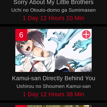
Sorry About My Little Brothers
Uchi no Otouto-domo ga Sumimasen
1 Day 12 Hours 10 Min
6
Kamui-san Directly Behind You
Ushirou no Shoumen Kamui-san
1 Day 12 Hours 38 Min