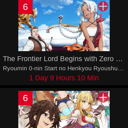
6
The Frontier Lord Begins with Zero Subjects
Ryoumin 0-nin Start no Henkyou Ryoushu-sama
1 Day 9 Hours 10 Min
6