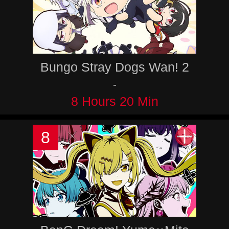
Bungo Stray Dogs Wan! 2
-
8 Hours 20 Min
8