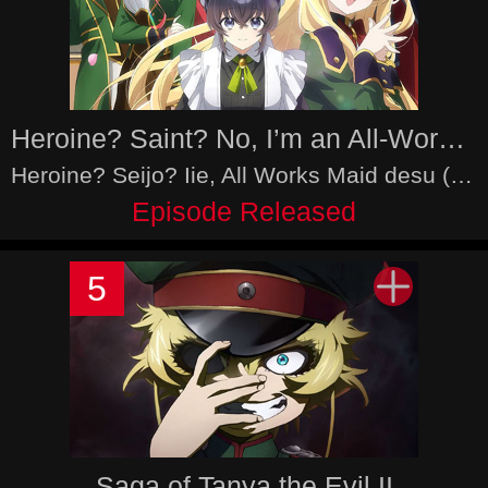
Heroine? Saint? No, I’m an All-Works Maid (And Proud of It)!
Heroine? Seijo? Iie, All Works Maid desu (Hokori)!
Episode Released
5
Saga of Tanya the Evil II