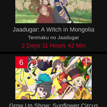
Jaadugar: A Witch in Mongolia
Tenmaku no Jaadugar
2 Days 11 Hours 42 Min
6
Grow Up Show: Sunflower Circus