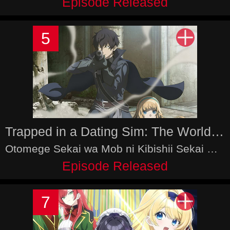
Episode Released
5
Trapped in a Dating Sim: The World of Otome Games is Tough for Mobs 2nd Season
Otomege Sekai wa Mob ni Kibishii Sekai Desu 2nd Season
Episode Released
7