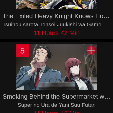
The Exiled Heavy Knight Knows How to Game the System
Tsuihou sareta Tensei Juukishi wa Game Chishiki de Musou suru
11 Hours 42 Min
5
Smoking Behind the Supermarket with You
Super no Ura de Yani Suu Futari