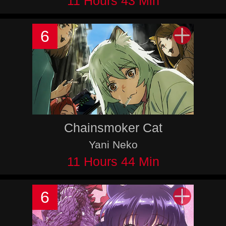
11 Hours 43 Min
6
Chainsmoker Cat
Yani Neko
11 Hours 44 Min
6