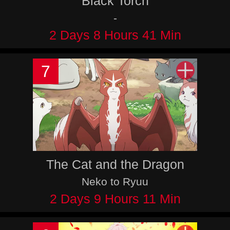
Black Torch
-
2 Days 8 Hours 41 Min
7
The Cat and the Dragon
Neko to Ryuu
2 Days 9 Hours 11 Min