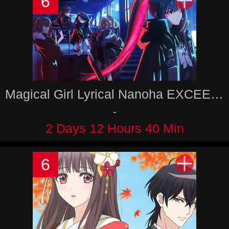
6
Magical Girl Lyrical Nanoha EXCEEDS Gun Blaze Vengeance
-
2 Days 12 Hours 40 Min
6