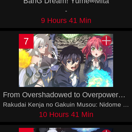
BanG Dream! Yume∞Mita
-
9 Hours 41 Min
7
From Overshadowed to Overpowered: Second Reincarnation of a Talentless Sage
Rakudai Kenja no Gakuin Musou: Nidome no Tensei, S-Rank Cheat Majutsushi Boukenroku, The Unsuccessful Yet Academically Unparalleled Sage: A Cheating S-Rank Sorcerer's Post-Rebirth Adventurer Log
10 Hours 41 Min