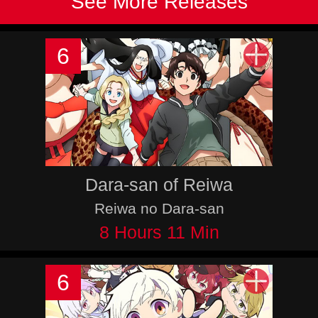
See More Releases
6
Dara-san of Reiwa
Reiwa no Dara-san
8 Hours 11 Min
6