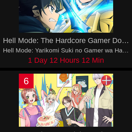
Hell Mode: The Hardcore Gamer Dominates in Another World with Garbage Balancing 2nd Season
Hell Mode: Yarikomi Suki no Gamer wa Haisettei no Isekai de Musousuru - Hajimari no Shoukanshi 2nd Season
1 Day 12 Hours 12 Min
6