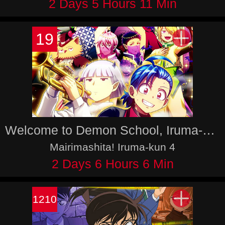
2 Days 5 Hours 11 Min
19
Welcome to Demon School, Iruma-kun 4
Mairimashita! Iruma-kun 4
2 Days 6 Hours 6 Min
1210