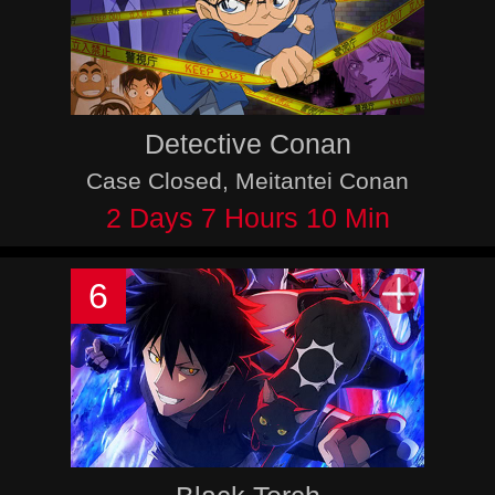
Detective Conan
Case Closed, Meitantei Conan
2 Days 7 Hours 10 Min
6