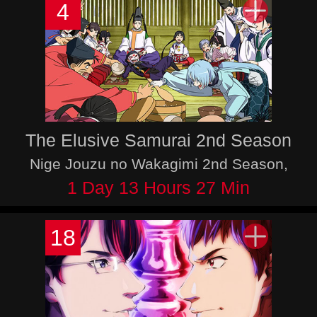
4
The Elusive Samurai 2nd Season
Nige Jouzu no Wakagimi 2nd Season,
1 Day 13 Hours 27 Min
18