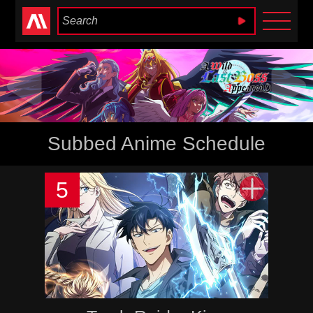
Anime Heaven
Subbed Anime Schedule
5