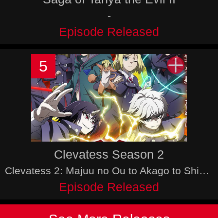
-
Episode Released
5
Clevatess Season 2
Clevatess 2: Majuu no Ou to Akago to Shikabane no Yuusha,
Episode Released