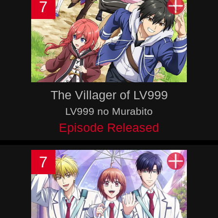
7
The Villager of LV999
LV999 no Murabito
Episode Released
7