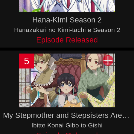
Hana-Kimi Season 2
Hanazakari no Kimi-tachi e Season 2
Episode Released
5
My Stepmother and Stepsisters Aren’t Wicked
Ibitte Konai Gibo to Gishi