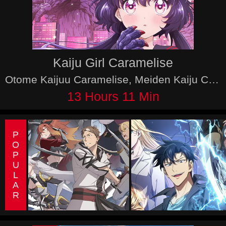
Kaiju Girl Caramelise
Otome Kaijuu Caramelise, Meiden Kaiju Carameliser
13 Hours 11 Min
POPULAR