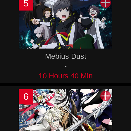
5
Mebius Dust
-
10 Hours 40 Min
6