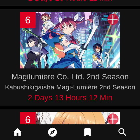
6
Magilumiere Co. Ltd. 2nd Season
Kabushikigaisha Magi-Lumière 2nd Season
2 Days 13 Hours 12 Min
6