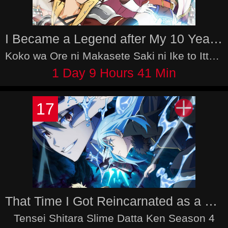
I Became a Legend after My 10 Year-Long Last Stand
Koko wa Ore ni Makasete Saki ni Ike to Itte kara 10-nen ga Tattara Densetsu ni Natteita.
1 Day 9 Hours 41 Min
17
That Time I Got Reincarnated as a Slime Season 4
Tensei Shitara Slime Datta Ken Season 4