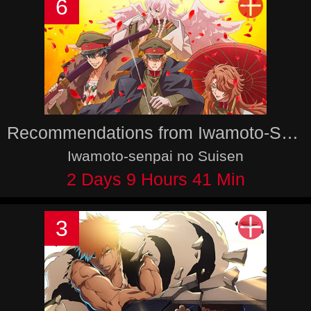
6
Recommendations from Iwamoto-Senpai
Iwamoto-senpai no Suisen
2 Days 9 Hours 41 Min
3