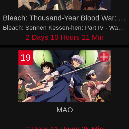
Bleach: Thousand-Year Blood War: Part IV - The Calamity
Bleach: Sennen Kessen-hen: Part IV - Wazawai Suzumu-tan
2 Days 10 Hours 21 Min
19
MAO
-