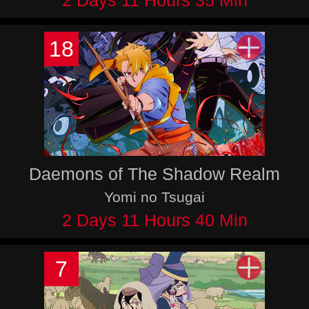
2 Days 11 Hours 35 Min
18
Daemons of The Shadow Realm
Yomi no Tsugai
2 Days 11 Hours 40 Min
7