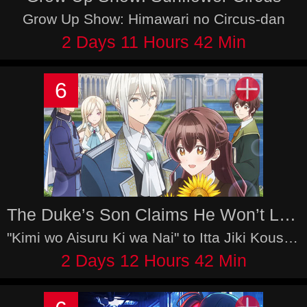
Grow Up Show: Himawari no Circus-dan
2 Days 11 Hours 42 Min
6
The Duke’s Son Claims He Won’t Love Me Yet Showers Me with Adoration
"Kimi wo Aisuru Ki wa Nai" to Itta Jiki Koushaku-sama ga nazeka Dekiaishitekimasu
2 Days 12 Hours 42 Min