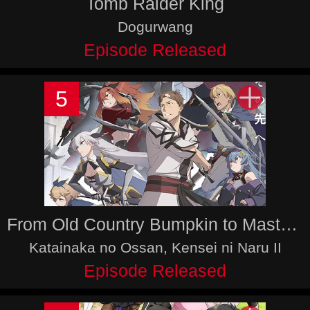
Tomb Raider King
Dogurwang
Episode Released
5
From Old Country Bumpkin to Master Swordsman Season 2
Katainaka no Ossan, Kensei ni Naru II
Episode Released