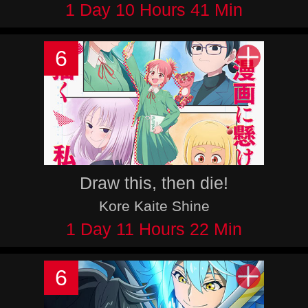
1 Day 10 Hours 41 Min
6
Draw this, then die!
Kore Kaite Shine
1 Day 11 Hours 22 Min
6