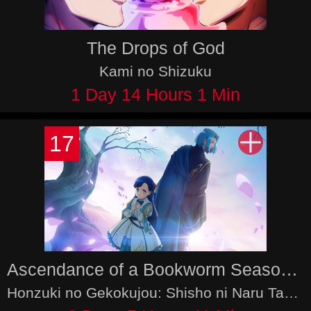
The Drops of God
Kami no Shizuku
1 Day 14 Hours 1 Min
17
Ascendance of a Bookworm Season 4
Honzuki no Gekokujou: Shisho ni Naru Tame ni wa Shudan wo Erandeiraremasen 4th Season - Ryoushu no Youjo