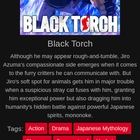
Black Torch
Although he may appear rough-and-tumble, Jiro
Azuma’s compassionate side emerges when it comes
to the furry critters he can communicate with. But
Jiro's soft spot for animals gets him in major trouble
when a suspicious stray cat fuses with him, granting
him exceptional power but also dragging him into
humanity's hidden battle against powerful Japanese
spirits, mononoke.
Tags:
Action
Drama
Japanese Mythology