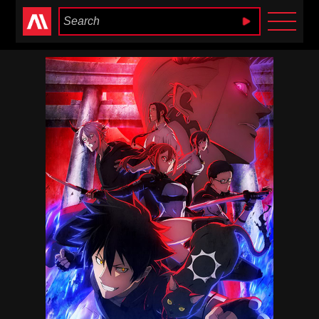
Anime Heaven