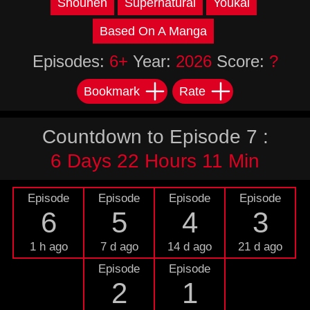
Shounen
Supernatural
Youkai
Based On A Manga
Episodes:
6+
Year:
2026
Score:
?
Bookmark
Rate
Countdown to Episode 7 :
6 Days 22 Hours 11 Min
Episode
Episode
Episode
Episode
6
5
4
3
1 h ago
7 d ago
14 d ago
21 d ago
Episode
Episode
2
1