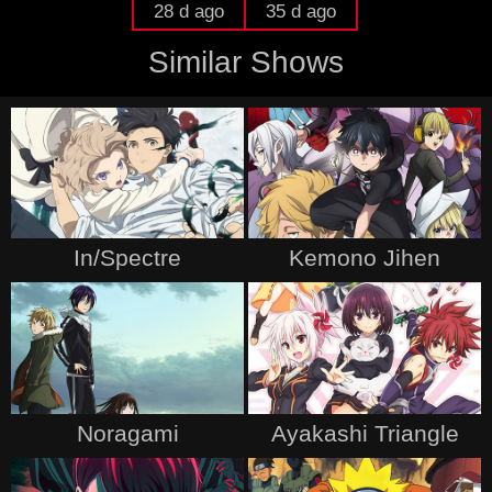
28 d ago
35 d ago
Similar Shows
In/Spectre
Kemono Jihen
Noragami
Ayakashi Triangle