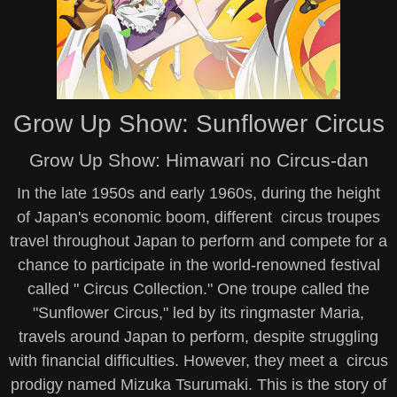
Grow Up Show: Sunflower Circus
Grow Up Show: Himawari no Circus-dan
In the late 1950s and early 1960s, during the height
of Japan's economic boom, different circus troupes
travel throughout Japan to perform and compete for a
chance to participate in the world-renowned festival
called " Circus Collection." One troupe called the
"Sunflower Circus," led by its ringmaster Maria,
travels around Japan to perform, despite struggling
with financial difficulties. However, they meet a circus
prodigy named Mizuka Tsurumaki. This is the story of