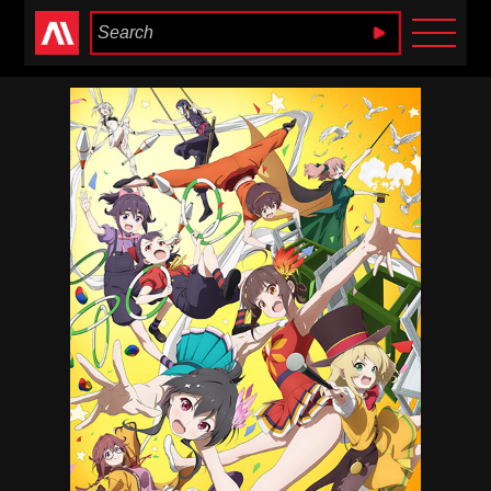
Anime Heaven