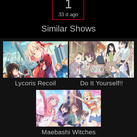
1
33 d ago
Similar Shows
Lycoris Recoil
Do It Yourself!!
Maebashi Witches