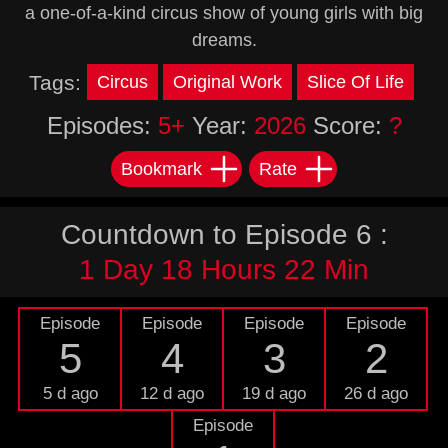
a one-of-a-kind circus show of young girls with big
dreams.
Tags:
Circus
Original Work
Slice Of Life
Episodes:
5+
Year:
2026
Score:
?
Bookmark
Rate
Countdown to Episode 6 :
1 Day 18 Hours 22 Min
Episode
Episode
Episode
Episode
5
4
3
2
5 d ago
12 d ago
19 d ago
26 d ago
Episode