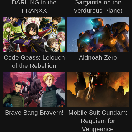
DARLING in the
Gargantia on the
FRANXX
Verdurous Planet
Code Geass: Lelouch
Aldnoah.Zero
of the Rebellion
Brave Bang Bravern!
Mobile Suit Gundam:
Requiem for
Vengeance