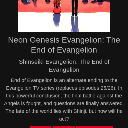
Neon Genesis Evangelion: The
End of Evangelion
Shinseiki Evangelion: The End of
Evangelion
End of Evangelion is an alternate ending to the
Evangelion TV series (replaces episodes 25/26). In
this powerful conclusion, the final battle against the
Angels is fought, and questions are finally answered.
The fate of the world lies with Shinji, but how will he
act?