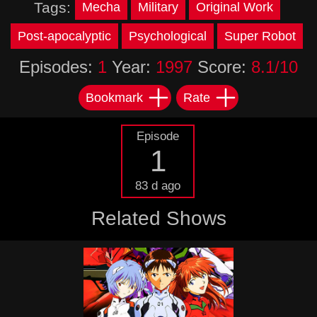
Tags:
Mecha
Military
Original Work
Post-apocalyptic
Psychological
Super Robot
Episodes:
1
Year:
1997
Score:
8.1/10
Bookmark
Rate
Episode
1
83 d ago
Related Shows