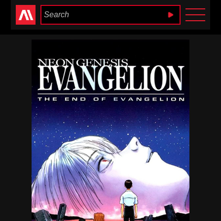
Anime Heaven