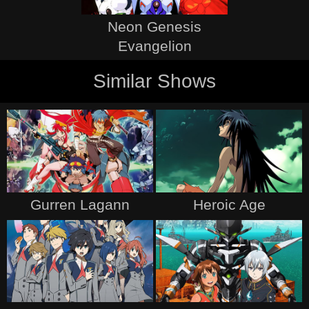
Neon Genesis
Evangelion
Similar Shows
Gurren Lagann
Heroic Age