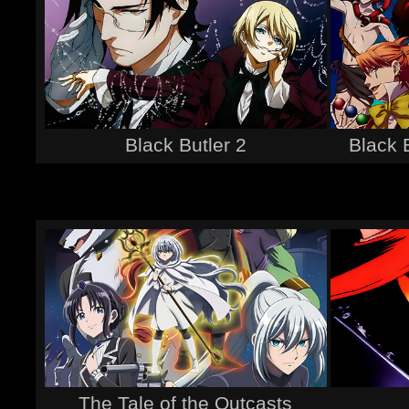
Black Butler 2
Black 
The Tale of the Outcasts