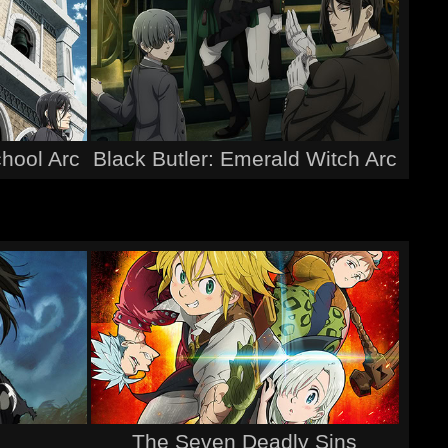
chool Arc
Black Butler: Emerald Witch Arc
The Seven Deadly Sins