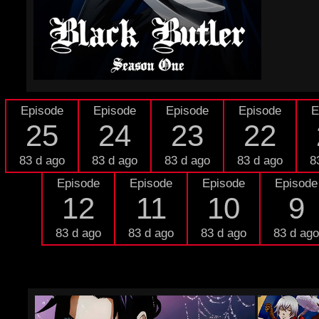
Episode
Episode
Episode
Episode
E
25
24
23
22
83 d ago
83 d ago
83 d ago
83 d ago
8
Episode
Episode
Episode
Episode
12
11
10
9
83 d ago
83 d ago
83 d ago
83 d ago