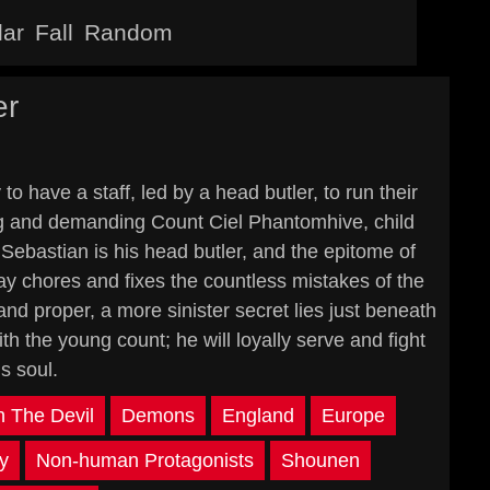
lar
Fall
Random
er
o have a staff, led by a head butler, to run their
ng and demanding Count Ciel Phantomhive, child
Sebastian is his head butler, and the epitome of
day chores and fixes the countless mistakes of the
nd proper, a more sinister secret lies just beneath
h the young count; he will loyally serve and fight
is soul.
h The Devil
Demons
England
Europe
ty
Non-human Protagonists
Shounen