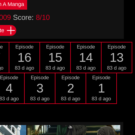
n A Manga
009
Score:
8/10
te
de
Episode
Episode
Episode
Episode
7
16
15
14
13
go
83 d ago
83 d ago
83 d ago
83 d ago
Episode
Episode
Episode
Episode
4
3
2
1
83 d ago
83 d ago
83 d ago
83 d ago