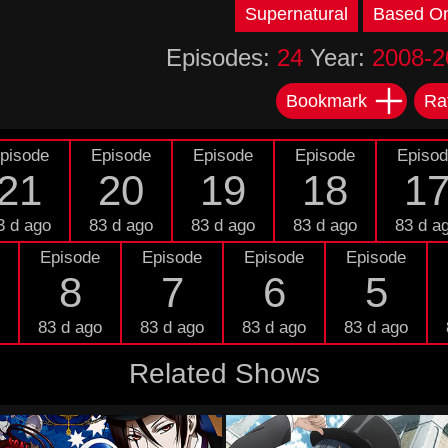
Supernatural
Based O
Episodes:
24
Year:
2008-2
Bookmark
Ra
pisode
Episode
Episode
Episode
Episo
21
20
19
18
1
3 d ago
83 d ago
83 d ago
83 d ago
83 d a
Episode
Episode
Episode
Episode
8
7
6
5
83 d ago
83 d ago
83 d ago
83 d ago
Related Shows