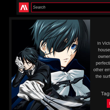
In Vic
house
owner 
perfect
other em
the sur
Tag