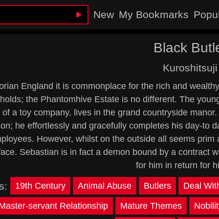
New
My Bookmarks
Popu
Black Butl
Kuroshitsuji
torian England it is commonplace for the rich and wealthy t
holds; the Phantomhive Estate is no different. The you
of a toy company, lives in the grand countryside manor. 
ion; he effortlessly and gracefully completes his day-to 
ployees. However, whilst on the outside all seems prim a
face. Sebastian is in fact a demon bound by a contract wit
for him in return for h
s:
19th Century
Animal Abuse
Butlers
Deal Wit
Master-servant Relationship
Mature Themes
Nobili