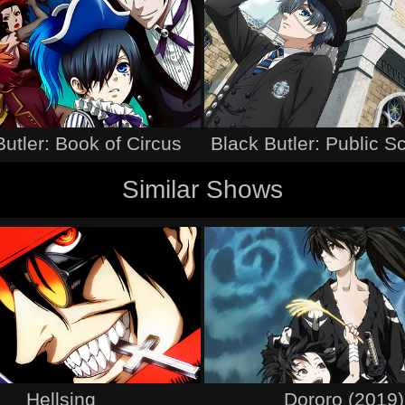
Butler: Book of Circus
Black Butler: Public S
Similar Shows
Hellsing
Dororo (2019)