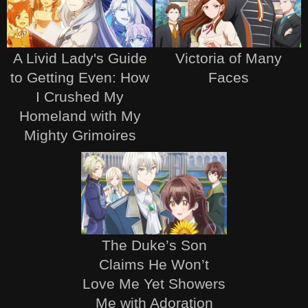
A Livid Lady's Guide
Victoria of Many
to Getting Even: How
Faces
I Crushed My
Homeland with My
Mighty Grimoires
The Duke’s Son
Claims He Won’t
Love Me Yet Showers
Me with Adoration