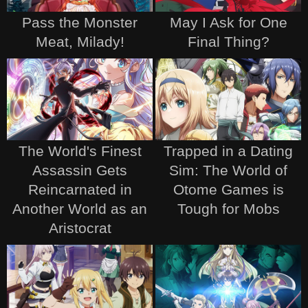
Pass the Monster
May I Ask for One
Meat, Milady!
Final Thing?
The World's Finest
Trapped in a Dating
Assassin Gets
Sim: The World of
Reincarnated in
Otome Games is
Another World as an
Tough for Mobs
Aristocrat