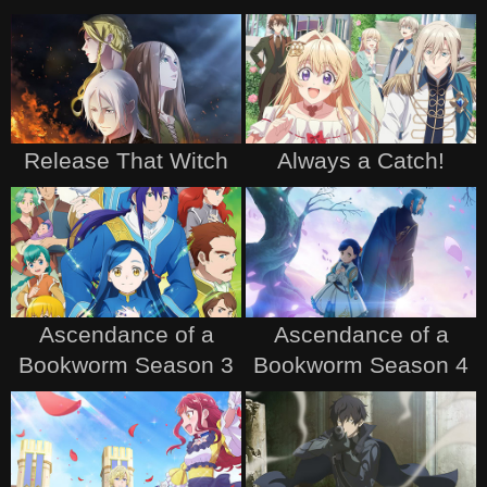
Release That Witch
Always a Catch!
Ascendance of a
Ascendance of a
Bookworm Season 3
Bookworm Season 4