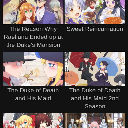
The Reason Why
Sweet Reincarnation
Raeliana Ended up at
the Duke's Mansion
The Duke of Death
The Duke of Death
and His Maid
and His Maid 2nd
Season