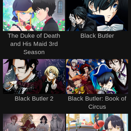
The Duke of Death
Black Butler
and His Maid 3rd
Season
Black Butler 2
Black Butler: Book of
Circus