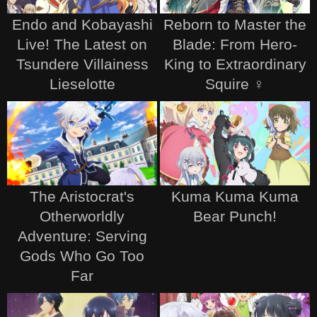
Endo and Kobayashi
Reborn to Master the
Live! The Latest on
Blade: From Hero-
Tsundere Villainess
King to Extraordinary
Lieselotte
Squire ♀
The Aristocrat's
Kuma Kuma Kuma
Otherworldly
Bear Punch!
Adventure: Serving
Gods Who Go Too
Far