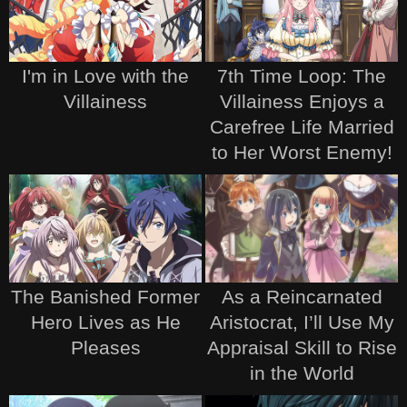
I'm in Love with the
7th Time Loop: The
Villainess
Villainess Enjoys a
Carefree Life Married
to Her Worst Enemy!
The Banished Former
As a Reincarnated
Hero Lives as He
Aristocrat, I’ll Use My
Pleases
Appraisal Skill to Rise
in the World