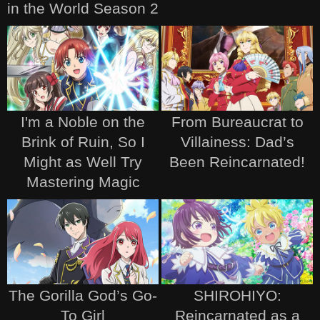
in the World Season 2
I'm a Noble on the
From Bureaucrat to
Brink of Ruin, So I
Villainess: Dad’s
Might as Well Try
Been Reincarnated!
Mastering Magic
The Gorilla God’s Go-
SHIROHIYO:
To Girl
Reincarnated as a