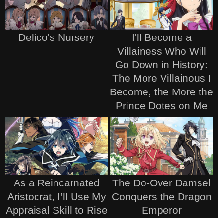
Delico's Nursery
I'll Become a
Villainess Who Will
Go Down in History:
The More Villainous I
Become, the More the
Prince Dotes on Me
As a Reincarnated
The Do-Over Damsel
Aristocrat, I’ll Use My
Conquers the Dragon
Appraisal Skill to Rise
Emperor