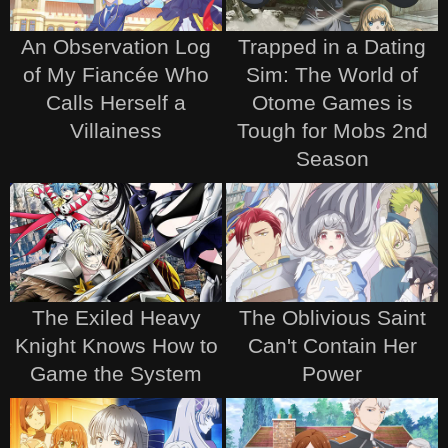
An Observation Log
Trapped in a Dating
of My Fiancée Who
Sim: The World of
Calls Herself a
Otome Games is
Villainess
Tough for Mobs 2nd
Season
The Exiled Heavy
The Oblivious Saint
Knight Knows How to
Can't Contain Her
Game the System
Power