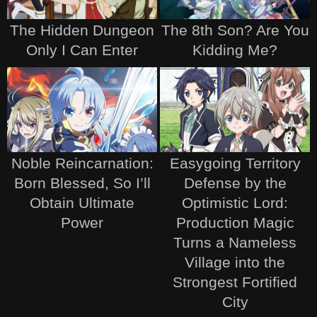
The Hidden Dungeon
The 8th Son? Are You
Only I Can Enter
Kidding Me?
Noble Reincarnation:
Easygoing Territory
Born Blessed, So I’ll
Defense by the
Obtain Ultimate
Optimistic Lord:
Power
Production Magic
Turns a Nameless
Village into the
Strongest Fortified
City