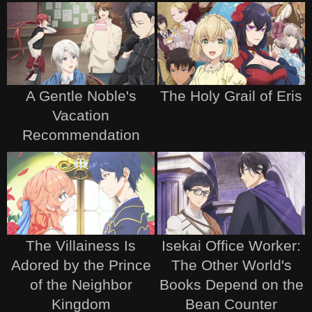
A Gentle Noble's
The Holy Grail of Eris
Vacation
Recommendation
The Villainess Is
Isekai Office Worker:
Adored by the Prince
The Other World's
of the Neighbor
Books Depend on the
Kingdom
Bean Counter