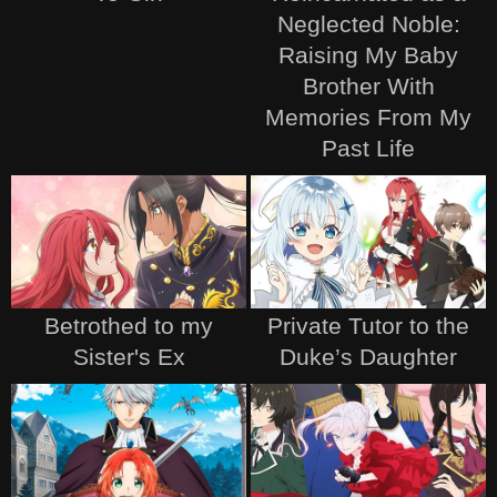
Neglected Noble:
Raising My Baby
Brother With
Memories From My
Past Life
Betrothed to my
Private Tutor to the
Sister's Ex
Duke’s Daughter