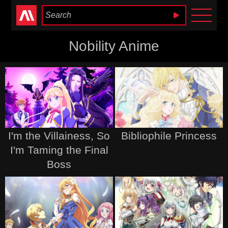
Anime Heaven
Nobility Anime
I'm the Villainess, So
Bibliophile Princess
I'm Taming the Final
Boss