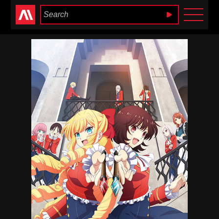
Anime Heaven