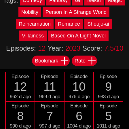
Tags:
Comedy
Fantasy
Gl
Isekai
Magic
Nobility
Person In A Strange World
Reincarnation
Romance
Shoujo-ai
Villainess
Based On A Light Novel
Episodes:
12
Year:
2023
Score:
7.5/10
Bookmark
Rate
Episode
Episode
Episode
Episode
12
11
10
9
962 d ago
969 d ago
976 d ago
983 d ago
Episode
Episode
Episode
Episode
8
7
6
5
990 d ago
997 d ago
1004 d ago
1011 d ago