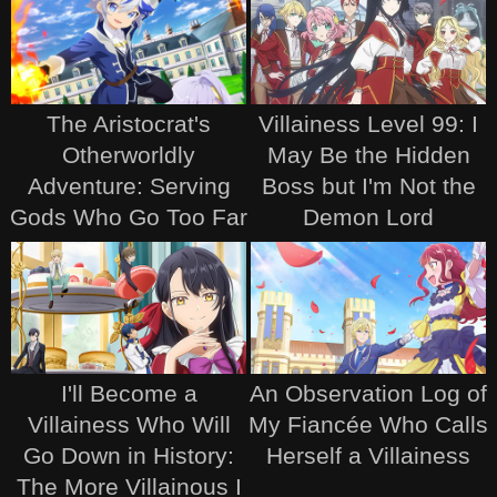
The Aristocrat's
Villainess Level 99: I
Otherworldly
May Be the Hidden
Adventure: Serving
Boss but I'm Not the
Gods Who Go Too Far
Demon Lord
I'll Become a
An Observation Log of
Villainess Who Will
My Fiancée Who Calls
Go Down in History:
Herself a Villainess
The More Villainous I