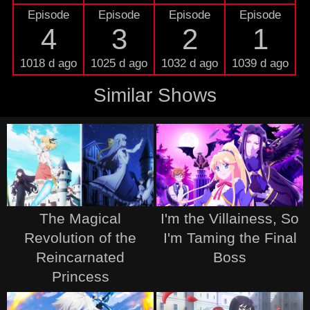
Episode
Episode
Episode
Episode
4
3
2
1
1018 d ago
1025 d ago
1032 d ago
1039 d ago
Similar Shows
The Magical
I'm the Villainess, So
Revolution of the
I'm Taming the Final
Reincarnated
Boss
Princess