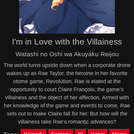
I'm in Love with the Villainess
Watashi no Oshi wa Akuyaku Reijou
The world turns upside down when a corporate drone
wakes up as Rae Taylor, the heroine in her favorite
otome game, Revolution. Rae is elated at the
opportunity to court Claire François, the game’s
villainess and the object of her affection. Armed with
her knowledge of the game and events to come, Rae
sets out to make Claire fall for her. But how will the
villainess take Rae’s romantic advances?