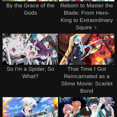
By the Grace of the
Reborn to Master the
Gods
Blade: From Hero-
King to Extraordinary
Squire ♀
So I'm a Spider, So
That Time I Got
What?
Reincarnated as a
Slime Movie: Scarlet
Bond