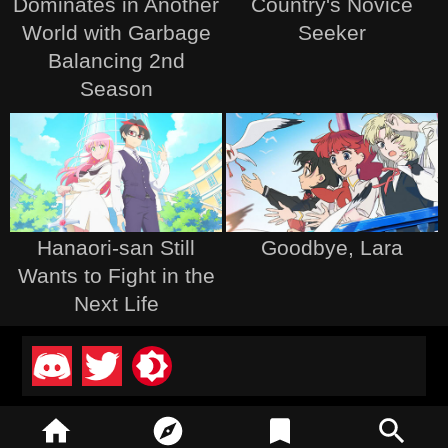
Dominates in Another
Country's Novice
World with Garbage
Seeker
Balancing 2nd
Season
Hanaori-san Still
Goodbye, Lara
Wants to Fight in the
Next Life