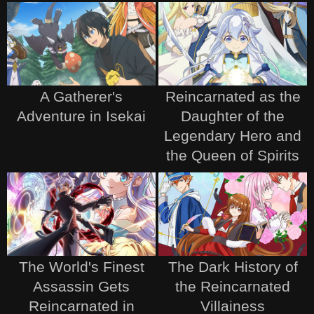
A Gatherer's
Reincarnated as the
Adventure in Isekai
Daughter of the
Legendary Hero and
the Queen of Spirits
The World's Finest
The Dark History of
Assassin Gets
the Reincarnated
Reincarnated in
Villainess