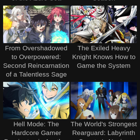
From Overshadowed
The Exiled Heavy
to Overpowered:
Knight Knows How to
Second Reincarnation
Game the System
of a Talentless Sage
Hell Mode: The
The World's Strongest
Hardcore Gamer
Rearguard: Labyrinth