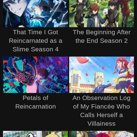
That Time I Got
The Beginning After
Reincarnated as a
the End Season 2
Slime Season 4
Petals of
An Observation Log
Reincarnation
of My Fiancée Who
Calls Herself a
Villainess