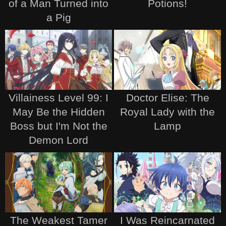
of a Man Turned into
Potions!
a Pig
Villainess Level 99: I
Doctor Elise: The
May Be the Hidden
Royal Lady with the
Boss but I'm Not the
Lamp
Demon Lord
The Weakest Tamer
I Was Reincarnated