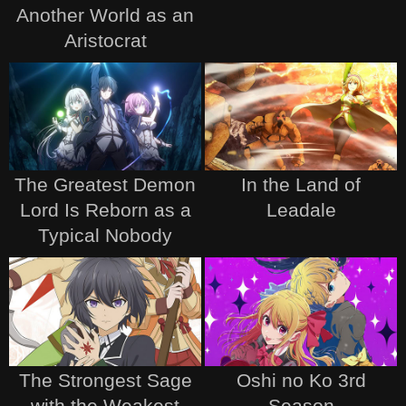
Another World as an
Aristocrat
The Greatest Demon
In the Land of
Lord Is Reborn as a
Leadale
Typical Nobody
The Strongest Sage
Oshi no Ko 3rd
with the Weakest
Season