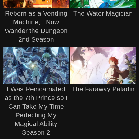
Reborn as a Vending
The Water Magician
Machine, I Now
Wander the Dungeon
2nd Season
I Was Reincarnated
The Faraway Paladin
as the 7th Prince so I
Can Take My Time
Perfecting My
Magical Ability
Season 2