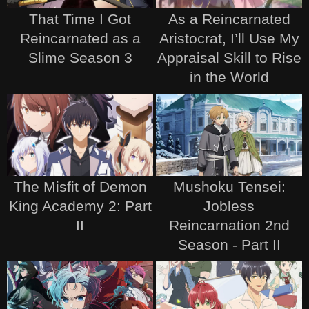
That Time I Got
As a Reincarnated
Reincarnated as a
Aristocrat, I’ll Use My
Slime Season 3
Appraisal Skill to Rise
in the World
The Misfit of Demon
Mushoku Tensei:
King Academy 2: Part
Jobless
II
Reincarnation 2nd
Season - Part II