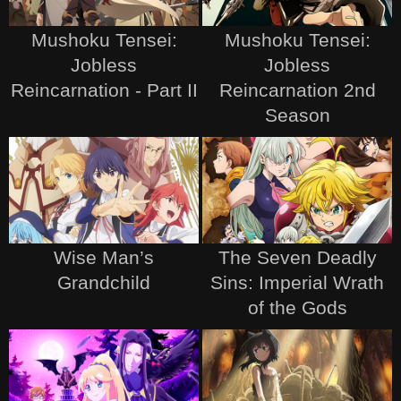
Mushoku Tensei:
Mushoku Tensei:
Jobless
Jobless
Reincarnation - Part II
Reincarnation 2nd
Season
Wise Man’s
The Seven Deadly
Grandchild
Sins: Imperial Wrath
of the Gods