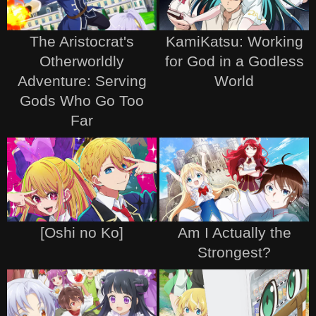
The Aristocrat's
KamiKatsu: Working
Otherworldly
for God in a Godless
Adventure: Serving
World
Gods Who Go Too
Far
[Oshi no Ko]
Am I Actually the
Strongest?