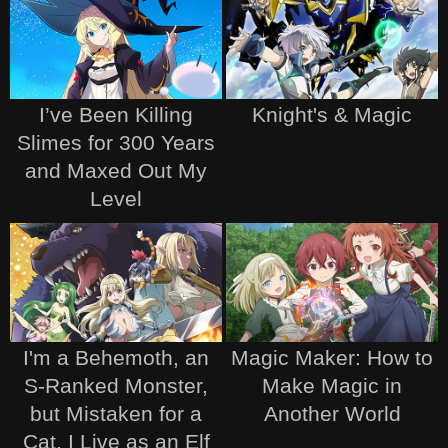
I’ve Been Killing
Knight's & Magic
Slimes for 300 Years
and Maxed Out My
Level
I'm a Behemoth, an
Magic Maker: How to
S-Ranked Monster,
Make Magic in
but Mistaken for a
Another World
Cat, I Live as an Elf