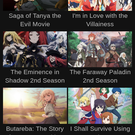
Saga of Tanya the
I'm in Love with the
Evil Movie
Villainess
The Eminence in
The Faraway Paladin
Shadow 2nd Season
2nd Season
Butareba: The Story
I Shall Survive Using