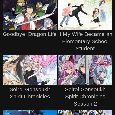
Goodbye, Dragon Life
If My Wife Became an
Elementary School
Student
Seirei Gensouki:
Seirei Gensouki:
Spirit Chronicles
Spirit Chronicles
Season 2