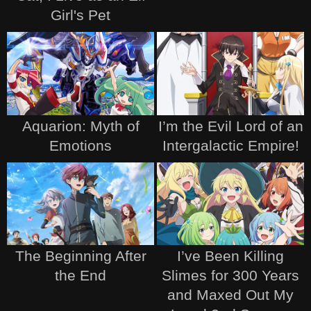
Girl's Pet
Aquarion: Myth of
I’m the Evil Lord of an
Emotions
Intergalactic Empire!
The Beginning After
I’ve Been Killing
the End
Slimes for 300 Years
and Maxed Out My