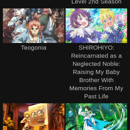
Level 2nd Season
Teogonia
SHIROHIYO:
Reincarnated as a
Neglected Noble:
Raising My Baby
Brother With
Memories From My
Past Life