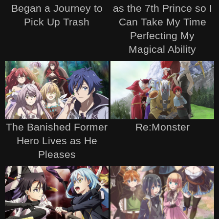
Began a Journey to
as the 7th Prince so I
Pick Up Trash
Can Take My Time
Perfecting My
Magical Ability
The Banished Former
Re:Monster
Hero Lives as He
Pleases