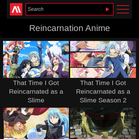
Anime Heaven
Reincarnation Anime
That Time I Got
That Time I Got
Reincarnated as a
Reincarnated as a
Slime
Slime Season 2