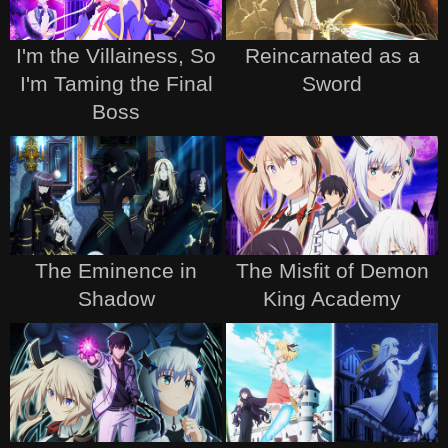
I'm the Villainess, So
Reincarnated as a
I'm Taming the Final
Sword
Boss
The Eminence in
The Misfit of Demon
Shadow
King Academy