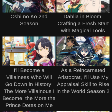
Oshi no Ko 2nd
Dahlia in Bloom:
Season
Crafting a Fresh Start
with Magical Tools
I'll Become a
As a Reincarnated
Villainess Who Will
Aristocrat, I’ll Use My
Go Down in History:
Appraisal Skill to Rise
The More Villainous I
in the World Season 2
Become, the More the
Prince Dotes on Me