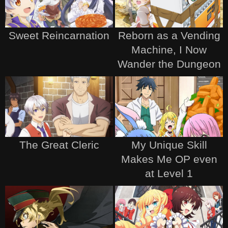
Sweet Reincarnation
Reborn as a Vending
Machine, I Now
Wander the Dungeon
The Great Cleric
My Unique Skill
Makes Me OP even
at Level 1