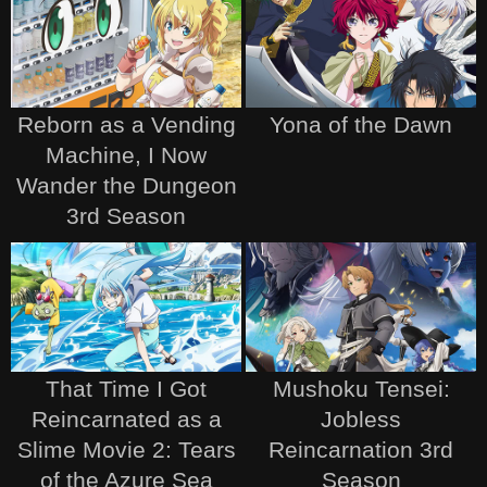
Reborn as a Vending
Yona of the Dawn
Machine, I Now
Wander the Dungeon
3rd Season
That Time I Got
Mushoku Tensei:
Reincarnated as a
Jobless
Slime Movie 2: Tears
Reincarnation 3rd
of the Azure Sea
Season