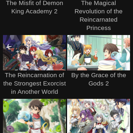
The Misfit of Demon
The Magical
King Academy 2
Revolution of the
Reincarnated
Princess
The Reincarnation of
By the Grace of the
the Strongest Exorcist
Gods 2
in Another World