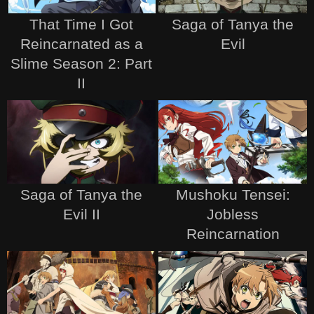
That Time I Got
Saga of Tanya the
Reincarnated as a
Evil
Slime Season 2: Part
II
Saga of Tanya the
Mushoku Tensei:
Evil II
Jobless
Reincarnation