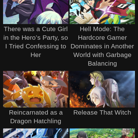
There was a Cute Girl
Hell Mode: The
in the Hero’s Party, so
Hardcore Gamer
I Tried Confessing to
Dominates in Another
Her
World with Garbage
Balancing
Reincarnated as a
Release That Witch
Dragon Hatchling