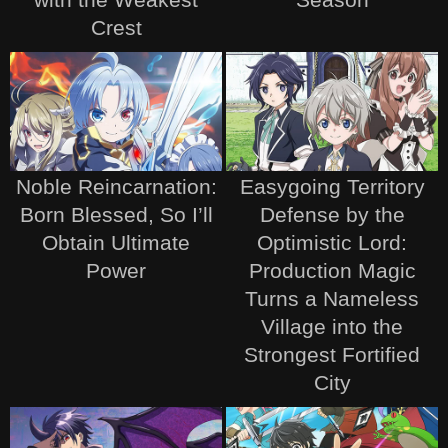
Crest
Noble Reincarnation:
Easygoing Territory
Born Blessed, So I’ll
Defense by the
Obtain Ultimate
Optimistic Lord:
Power
Production Magic
Turns a Nameless
Village into the
Strongest Fortified
City