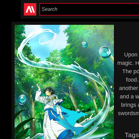
Upon 
magic. H
The po
food.
another 
and a w
brings 
swordsma
Tags