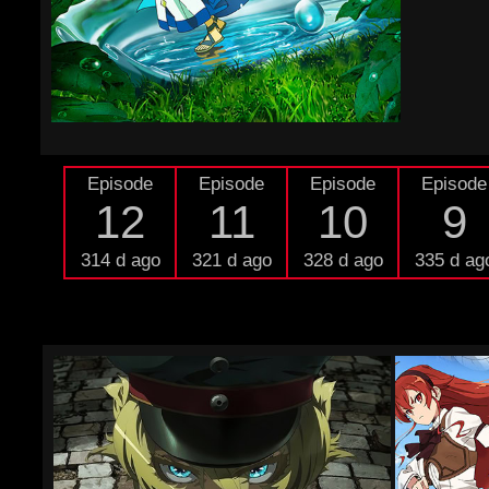
Episode
Episode
Episode
Episode
12
11
10
9
314 d ago
321 d ago
328 d ago
335 d ag