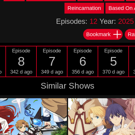
Reincarnation
Based On A
Episodes:
12
Year:
2025
Bookmark
Ra
Episode
Episode
Episode
Episode
8
7
6
5
o
342 d ago
349 d ago
356 d ago
370 d ago
Similar Shows