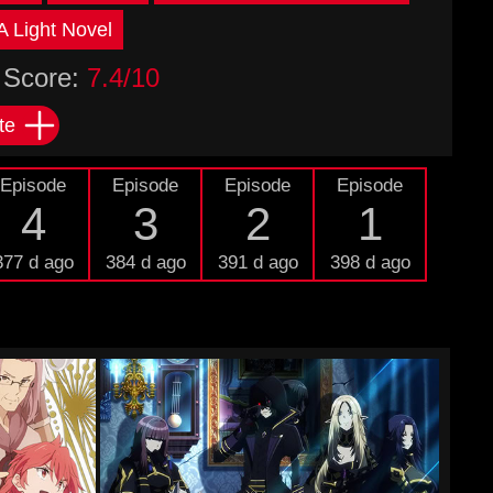
 Light Novel
Score:
7.4/10
te
Episode
Episode
Episode
Episode
4
3
2
1
377 d ago
384 d ago
391 d ago
398 d ago