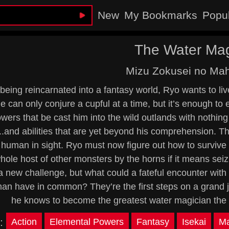
New
My Bookmarks
Popu
The Water Mag
Mizu Zokusei no Mah
being reincarnated into a fantasy world, Ryo wants to li
e can only conjure a cupful at a time, but it’s enough t
wers that be cast him into the wild outlands with nothin
..and abilities that are yet beyond his comprehension. T
human in sight. Ryo must now figure out how to survive a
hole host of other monsters by the horns if it means seizi
a new challenge, but what could a fateful encounter wi
n have in common? They’re the first steps on a grand jo
he knows to become the greatest water magician th
:
Action
Elemental Powers
Fantasy
Isekai
Ma