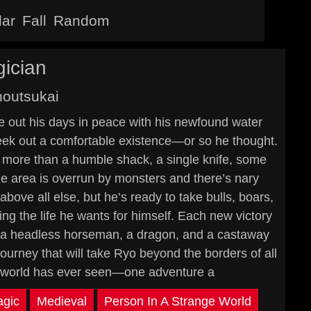
lar
Fall
Random
ician
outsukai
ve out his days in peace with his newfound water
o eek out a comfortable existence—or so he thought.
g more than a humble shack, a single knife, some
he area is overrun by monsters and there’s nary
bove all else, but he’s ready to take bulls, boars,
ng the life he wants for himself. Each new victory
th a headless horseman, a dragon, and a castaway
urney that will take Ryo beyond the borders of all
e world has ever seen—one adventure a
gic
Medieval
Person In A Strange World