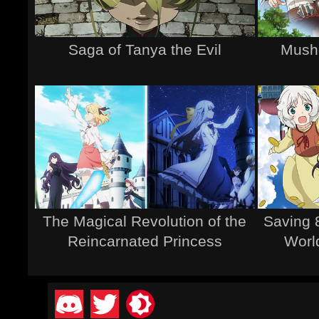
Saga of Tanya the Evil
Musho
The Magical Revolution of the
Saving 
Reincarnated Princess
Worl