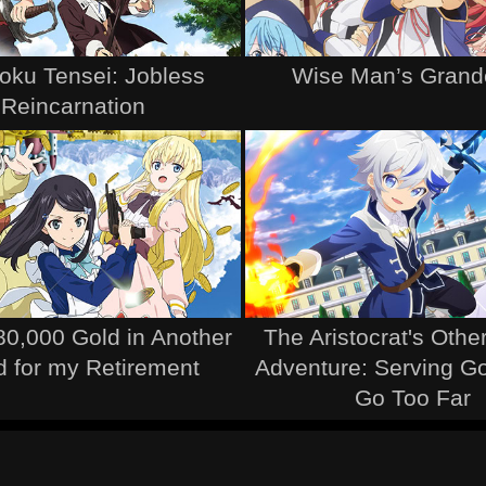
ku Tensei: Jobless
Wise Man’s Grand
Reincarnation
80,000 Gold in Another
The Aristocrat's Othe
d for my Retirement
Adventure: Serving 
Go Too Far