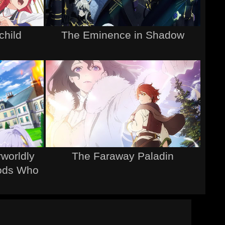
child
The Eminence in Shadow
rworldly
The Faraway Paladin
Gods Who