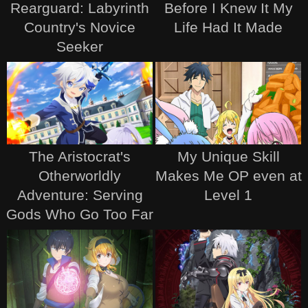
Rearguard: Labyrinth
Before I Knew It My
Country's Novice
Life Had It Made
Seeker
The Aristocrat's
My Unique Skill
Otherworldly
Makes Me OP even at
Adventure: Serving
Level 1
Gods Who Go Too Far