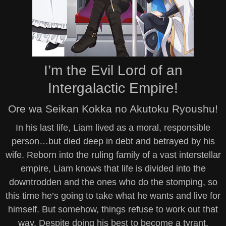
I’m the Evil Lord of an
Intergalactic Empire!
Ore wa Seikan Kokka no Akutoku Ryoushu!
In his last life, Liam lived as a moral, responsible
person…but died deep in debt and betrayed by his
wife. Reborn into the ruling family of a vast interstellar
empire, Liam knows that life is divided into the
downtrodden and the ones who do the stomping, so
this time he’s going to take what he wants and live for
himself. But somehow, things refuse to work out that
way. Despite doing his best to become a tyrant,