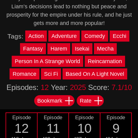
Liam’s decisions lead to nothing but peace and
prosperity for the empire under his rule, and he just
gets more and more popular!
Tags:
Action
Adventure
Comedy
Ecchi
Fantasy
Harem
Isekai
Mecha
Person In A Strange World
Reincarnation
Romance
Sci Fi
Based On A Light Novel
Episodes:
12
Year:
2025
Score:
7.1/10
Bookmark
Rate
Episode
Episode
Episode
Episode
12
11
10
9