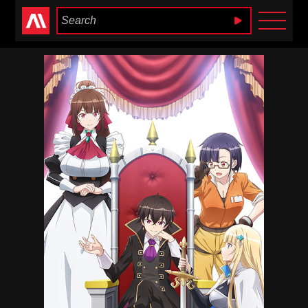
Anime Heaven