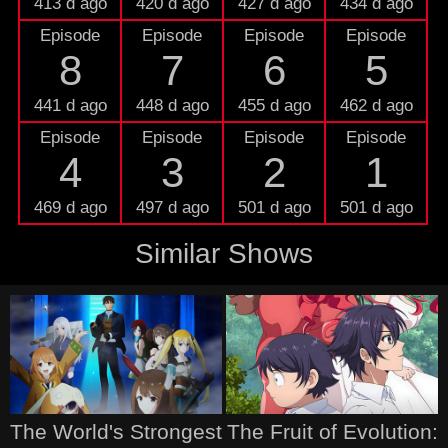
413 d ago
420 d ago
427 d ago
434 d ago
Episode
Episode
Episode
Episode
8
7
6
5
441 d ago
448 d ago
455 d ago
462 d ago
Episode
Episode
Episode
Episode
4
3
2
1
469 d ago
497 d ago
501 d ago
501 d ago
Similar Shows
The World's Strongest
The Fruit of Evolution: