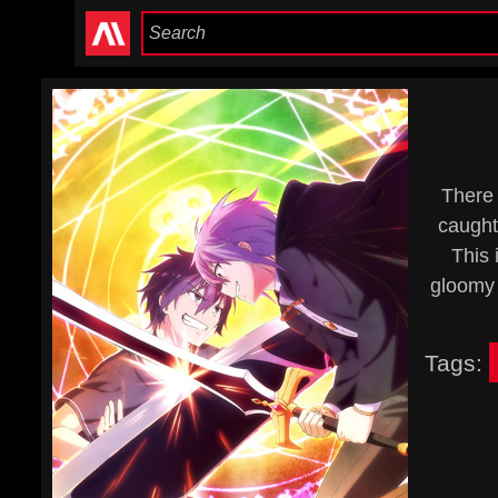
There
caught 
This 
gloomy 
Tags: