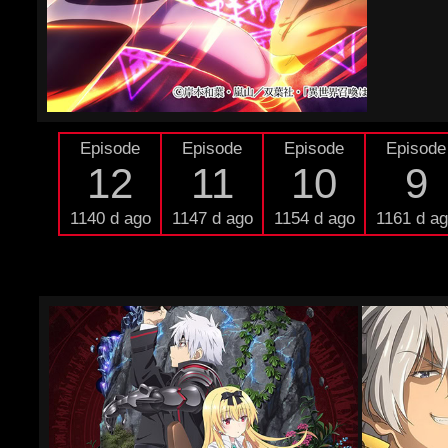
Episode
Episode
Episode
Episode
12
11
10
9
1140 d ago
1147 d ago
1154 d ago
1161 d a