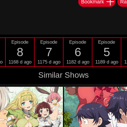
Bookmark
Ra
Episode
Episode
Episode
Episode
8
7
6
5
go
1168 d ago
1175 d ago
1182 d ago
1189 d ago
1
Similar Shows