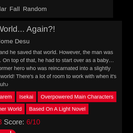
lar
Fall
Random
rld... Again?!
idome Desu
and he saved that world. However, the man was
d. On top of that, he had to start over as a baby…
former hero who was reincarnated into a slightly
rld! There's a lot of room to work with when it's
huh♪
arem
Isekai
Overpowered Main Characters
er World
Based On A Light Novel
3
Score:
6/10