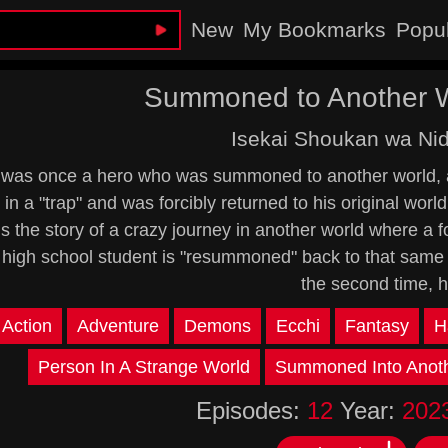
New
My Bookmarks
Popu
Summoned to Another Wo
Isekai Shoukan wa N
 was once a hero who was summoned to another world, 
in a "trap" and was forcibly returned to his original worl
is the story of a crazy journey in another world where a 
high school student is "resummoned" back to that same wo
the second time, 
Action
Adventure
Demons
Ecchi
Fantasy
H
Person In A Strange World
Summoned Into Anoth
Episodes:
12
Year:
202