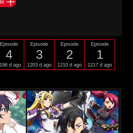
te
Episode
Episode
Episode
Episode
4
3
2
1
196 d ago
1203 d ago
1210 d ago
1217 d ago