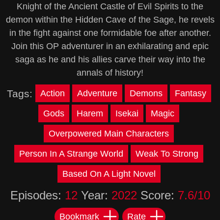
Knight of the Ancient Castle of Evil Spirits to the
demon within the Hidden Cave of the Sage, he revels
in the fight against one formidable foe after another.
Join this OP adventurer in an exhilarating and epic
saga as he and his allies carve their way into the
annals of history!
Tags:
Action
Adventure
Demons
Fantasy
Gods
Harem
Isekai
Magic
Overpowered Main Characters
Person In A Strange World
Weak To Strong
Based On A Light Novel
Episodes:
12
Year:
2022
Score:
7.6/10
Bookmark
Rate