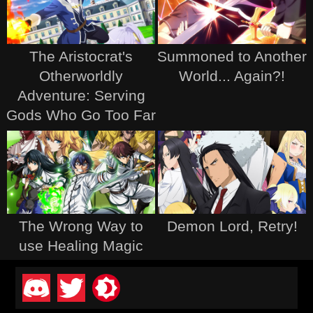
The Aristocrat's
Summoned to Another
Otherworldly
World... Again?!
Adventure: Serving
Gods Who Go Too Far
The Wrong Way to
Demon Lord, Retry!
use Healing Magic