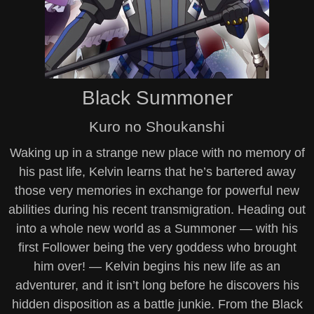
Black Summoner
Kuro no Shoukanshi
Waking up in a strange new place with no memory of
his past life, Kelvin learns that he’s bartered away
those very memories in exchange for powerful new
abilities during his recent transmigration. Heading out
into a whole new world as a Summoner — with his
first Follower being the very goddess who brought
him over! — Kelvin begins his new life as an
adventurer, and it isn’t long before he discovers his
hidden disposition as a battle junkie. From the Black