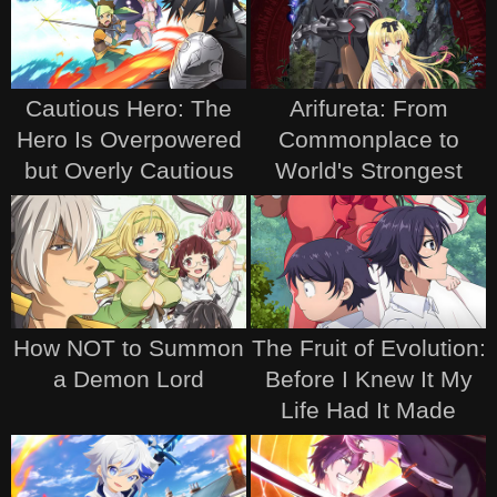
Cautious Hero: The
Arifureta: From
Hero Is Overpowered
Commonplace to
but Overly Cautious
World's Strongest
How NOT to Summon
The Fruit of Evolution:
a Demon Lord
Before I Knew It My
Life Had It Made