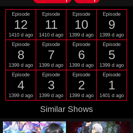
Episode
Episode
Episode
Episode
12
11
10
9
1410 d ago
1410 d ago
1399 d ago
1399 d ago
Episode
Episode
Episode
Episode
8
7
6
5
1399 d ago
1399 d ago
1399 d ago
1399 d ago
Episode
Episode
Episode
Episode
4
3
2
1
1399 d ago
1399 d ago
1399 d ago
1401 d ago
Similar Shows