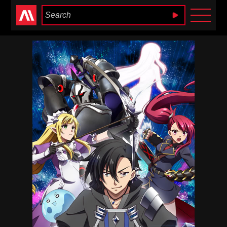
Anime Heaven