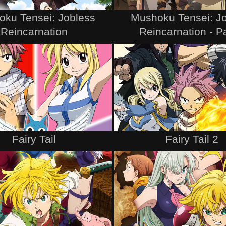
ku Tensei: Jobless
Mushoku Tensei: J
Reincarnation
Reincarnation - Pa
Fairy Tail
Fairy Tail 2