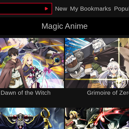
New
My Bookmarks
Popu
Magic Anime
 Dawn of the Witch
Grimoire of Ze