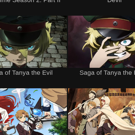
 of Tanya the Evil
Saga of Tanya the E