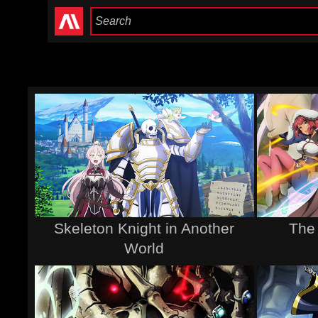
Skeleton Knight in Another
The
World