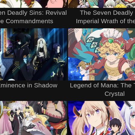
n Deadly Sins: Revival
The Seven Deadly 
the Commandments
Imperial Wrath of t
Eminence in Shadow
Legend of Mana: The 
Crystal