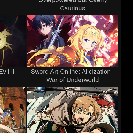
Cautious
vil II
Sword Art Online: Alicization -
War of Underworld