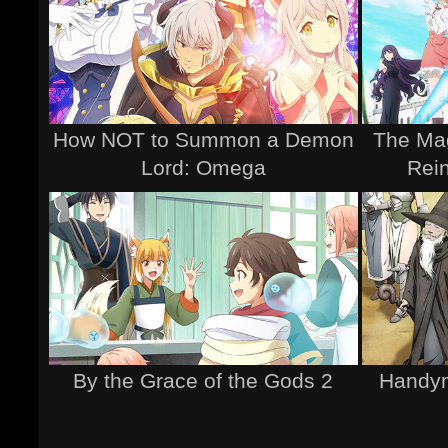
How NOT to Summon a Demon
The Mag
Lord: Omega
Rei
By the Grace of the Gods 2
Handym