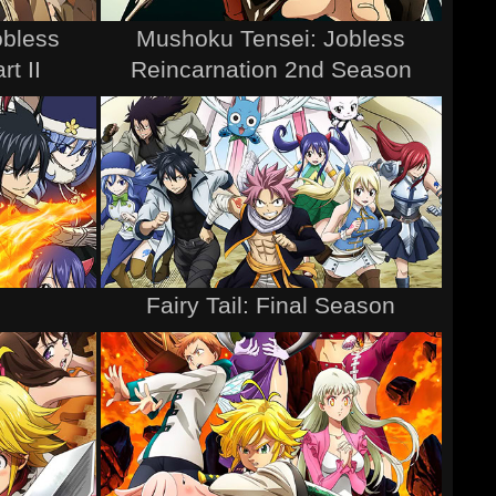
obless
Mushoku Tensei: Jobless
rt II
Reincarnation 2nd Season
Fairy Tail: Final Season