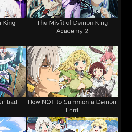
n King
The Misfit of Demon King
Academy 2
Sinbad
How NOT to Summon a Demon
Lord