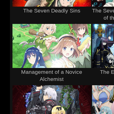
The Seven Deadly Sins
The Seve
of 
Management of a Novice
The 
Alchemist