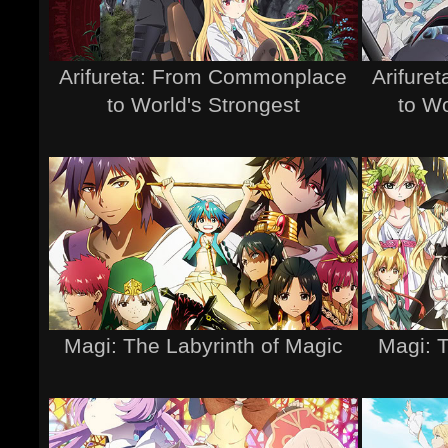
Arifureta: From Commonplace
Arifure
to World's Strongest
to Wo
Magi: The Labyrinth of Magic
Magi: 