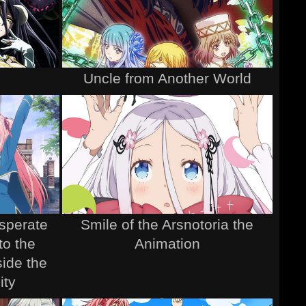
Uncle from Another World
esperate
Smile of the Arsnotoria the
to the
Animation
ide the
ity