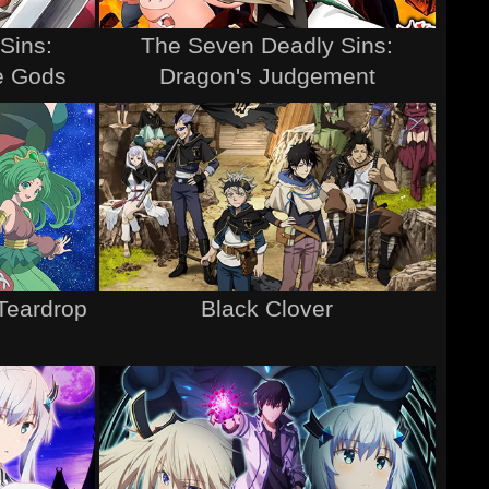
Sins:
The Seven Deadly Sins:
he Gods
Dragon's Judgement
Teardrop
Black Clover