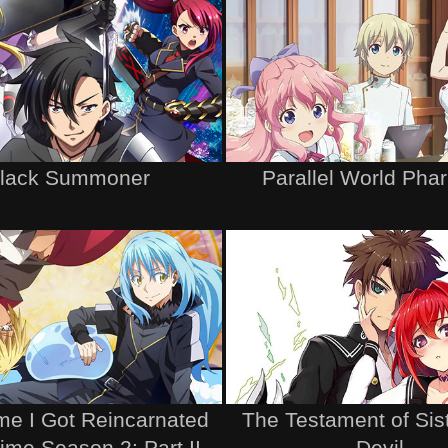
lack Summoner
Parallel World Pha
me I Got Reincarnated
The Testament of Sis
lime Season 2: Part II
Devil