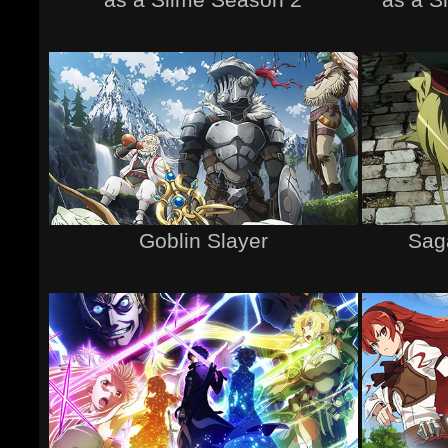
Goblin Slayer
Saga