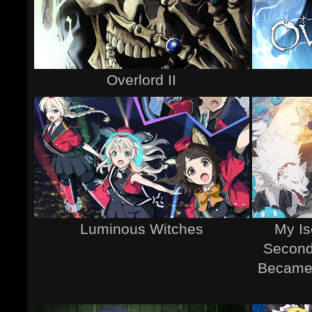
Overlord II
Luminous Witches
My Is
Second
Became 