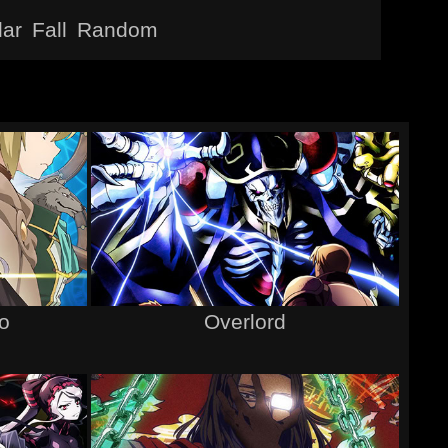
lar
Fall
Random
ro
Overlord