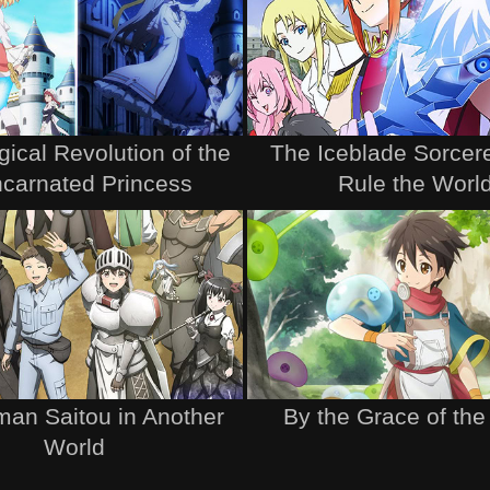
ical Revolution of the
The Iceblade Sorcere
ncarnated Princess
Rule the Worl
an Saitou in Another
By the Grace of th
World