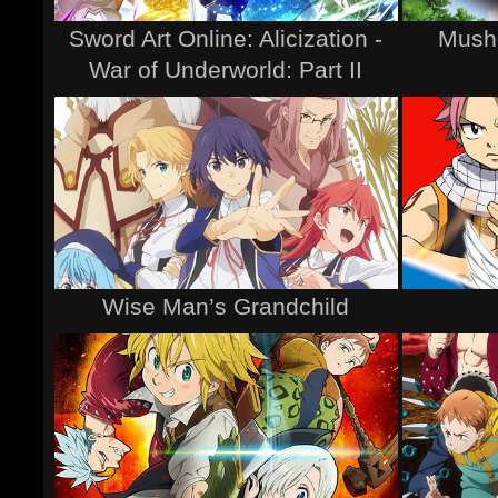
Sword Art Online: Alicization -
Musho
War of Underworld: Part II
Wise Man’s Grandchild