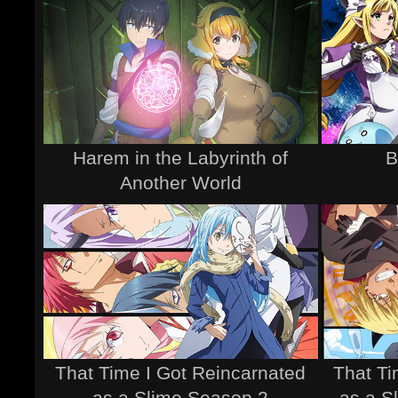
Harem in the Labyrinth of
B
Another World
That Time I Got Reincarnated
That Ti
as a Slime Season 2
as a S