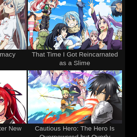
rmacy
That Time I Got Reincarnated
as a Slime
ter New
Cautious Hero: The Hero Is
Overpowered but Overly