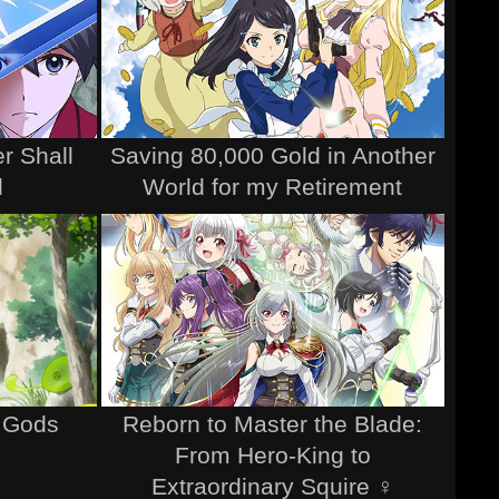
r Shall
Saving 80,000 Gold in Another
d
World for my Retirement
e Gods
Reborn to Master the Blade:
From Hero-King to
Extraordinary Squire ♀