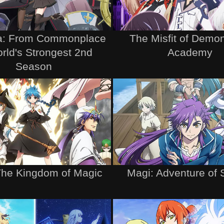
ta: From Commonplace
The Misfit of Demo
rld's Strongest 2nd
Academy
Season
The Kingdom of Magic
Magi: Adventure of 