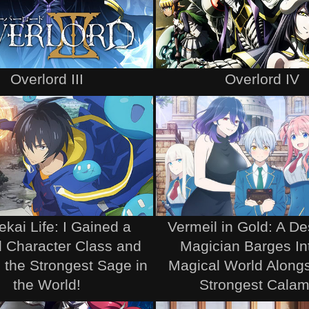
Overlord III
Overlord IV
ekai Life: I Gained a
Vermeil in Gold: A D
 Character Class and
Magician Barges In
the Strongest Sage in
Magical World Alongs
the World!
Strongest Calam