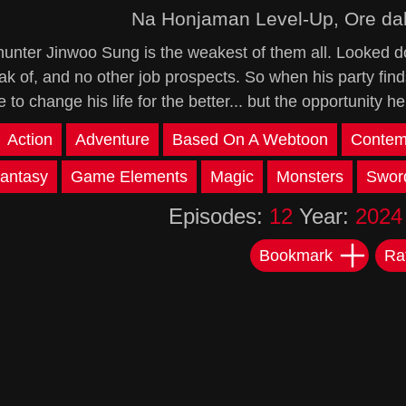
Na Honjaman Level-Up, Ore da
hunter Jinwoo Sung is the weakest of them all. Looked d
ak of, and no other job prospects. So when his party fin
 to change his life for the better... but the opportunity he
Action
Adventure
Based On A Webtoon
Contem
antasy
Game Elements
Magic
Monsters
Swor
Episodes:
12
Year:
2024
Bookmark
Ra