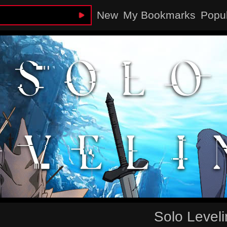
New
My Bookmarks
Popu
Solo Level