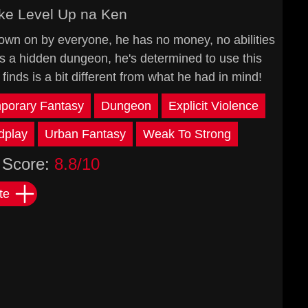
ke Level Up na Ken
own on by everyone, he has no money, no abilities
ds a hidden dungeon, he's determined to use this
 finds is a bit different from what he had in mind!
porary Fantasy
Dungeon
Explicit Violence
dplay
Urban Fantasy
Weak To Strong
Score:
8.8/10
te