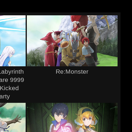
Labyrinth
Re:Monster
Rare 9999
 Kicked
arty