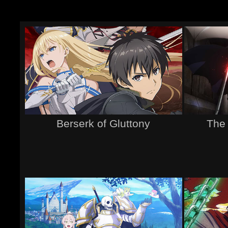
Berserk of Gluttony
The