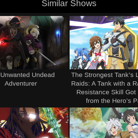
Similar Shows
 Unwanted Undead
The Strongest Tank’s 
Adventurer
Raids: A Tank with a 
Resistance Skill Got
from the Hero’s P