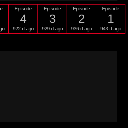
de
Episode
Episode
Episode
Episode
4
3
2
1
go
922 d ago
929 d ago
936 d ago
943 d ago