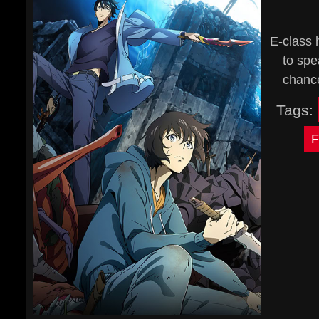
E-class 
to spe
chance
Tags:
F