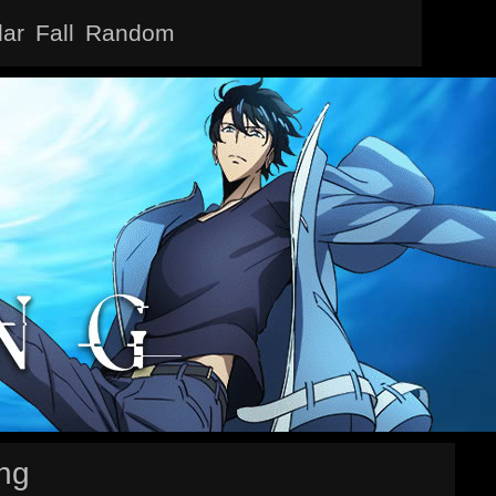
lar
Fall
Random
ing