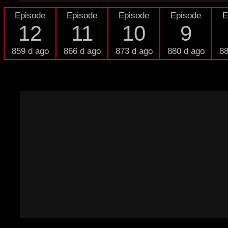
Episode
Episode
Episode
Episode
E
12
11
10
9
859 d ago
866 d ago
873 d ago
880 d ago
88