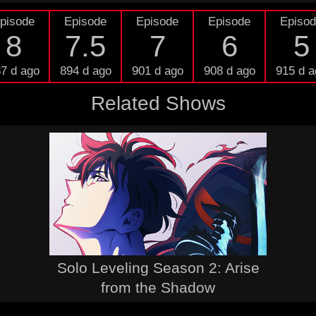
pisode
Episode
Episode
Episode
Episo
8
7.5
7
6
5
7 d ago
894 d ago
901 d ago
908 d ago
915 d a
Related Shows
Solo Leveling Season 2: Arise
from the Shadow