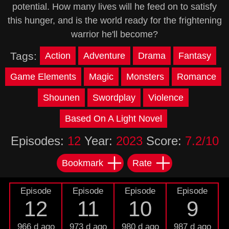
potential. How many lives will he feed on to satisfy
this hunger, and is the world ready for the frightening
warrior he'll become?
Tags:
Action
Adventure
Drama
Fantasy
Game Elements
Magic
Monsters
Romance
Shounen
Swordplay
Violence
Based On A Light Novel
Episodes:
12
Year:
2023
Score:
7.2/10
Bookmark
Rate
Episode
Episode
Episode
Episode
12
11
10
9
966 d ago
973 d ago
980 d ago
987 d ago