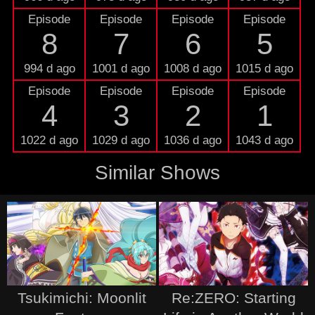
Episode
Episode
Episode
Episode
8
7
6
5
994 d ago
1001 d ago
1008 d ago
1015 d ago
Episode
Episode
Episode
Episode
4
3
2
1
1022 d ago
1029 d ago
1036 d ago
1043 d ago
Similar Shows
Tsukimichi: Moonlit
Re:ZERO: Starting