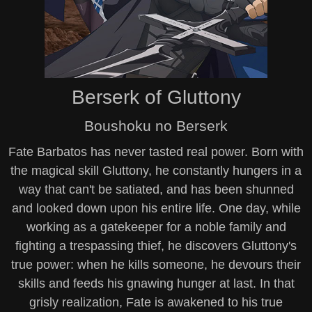
Berserk of Gluttony
Boushoku no Berserk
Fate Barbatos has never tasted real power. Born with
the magical skill Gluttony, he constantly hungers in a
way that can't be satiated, and has been shunned
and looked down upon his entire life. One day, while
working as a gatekeeper for a noble family and
fighting a trespassing thief, he discovers Gluttony's
true power: when he kills someone, he devours their
skills and feeds his gnawing hunger at last. In that
grisly realization, Fate is awakened to his true