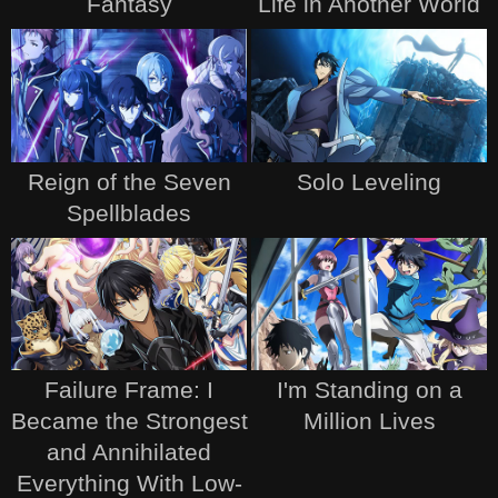
Fantasy
Life in Another World
Reign of the Seven
Solo Leveling
Spellblades
Failure Frame: I
I'm Standing on a
Became the Strongest
Million Lives
and Annihilated
Everything With Low-