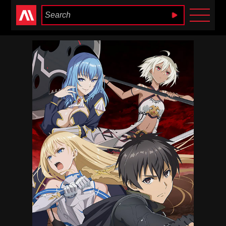
Anime Heaven