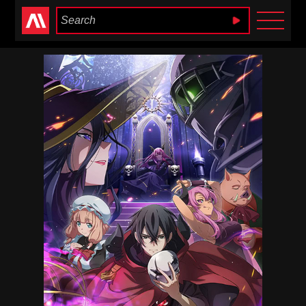
Anime Heaven