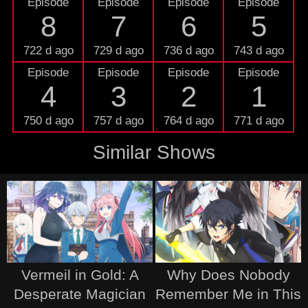
Episode
Episode
Episode
Episode
8
7
6
5
722 d ago
729 d ago
736 d ago
743 d ago
Episode
Episode
Episode
Episode
4
3
2
1
750 d ago
757 d ago
764 d ago
771 d ago
Similar Shows
Vermeil in Gold: A
Why Does Nobody
Desperate Magician
Remember Me in This