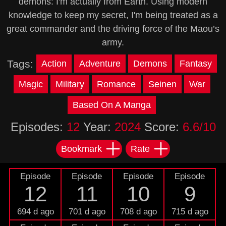
demons: I'm actually from Earth. Using modern
knowledge to keep my secret, I'm being treated as a
great commander and the driving force of the Maou’s
army.
Tags:
Action
Adventure
Demons
Fantasy
Magic
Military
Romance
Seinen
War
Based On A Manga
Episodes:
12
Year:
2024
Score:
6.6/10
Bookmark
Rate
Episode
Episode
Episode
Episode
12
11
10
9
694 d ago
701 d ago
708 d ago
715 d ago