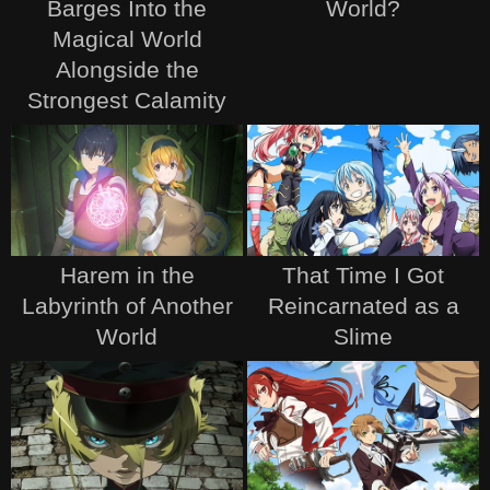
Barges Into the
World?
Magical World
Alongside the
Strongest Calamity
Harem in the
That Time I Got
Labyrinth of Another
Reincarnated as a
World
Slime