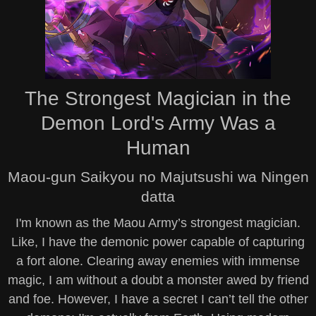
The Strongest Magician in the
Demon Lord's Army Was a
Human
Maou-gun Saikyou no Majutsushi wa Ningen
datta
I'm known as the Maou Army’s strongest magician.
Like, I have the demonic power capable of capturing
a fort alone. Clearing away enemies with immense
magic, I am without a doubt a monster awed by friend
and foe. However, I have a secret I can’t tell the other