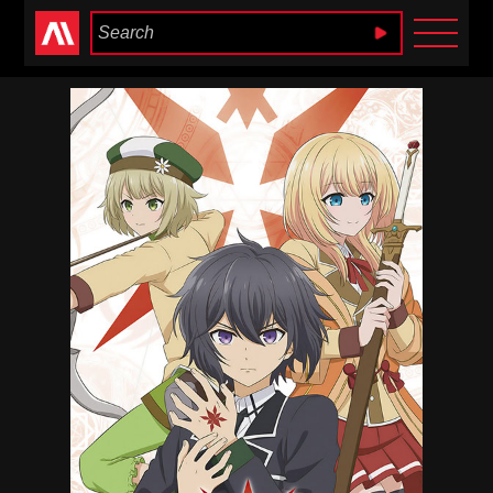
Anime Heaven