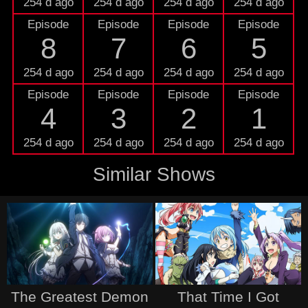
254 d ago
254 d ago
254 d ago
254 d ago
Episode
Episode
Episode
Episode
8
7
6
5
254 d ago
254 d ago
254 d ago
254 d ago
Episode
Episode
Episode
Episode
4
3
2
1
254 d ago
254 d ago
254 d ago
254 d ago
Similar Shows
The Greatest Demon
That Time I Got