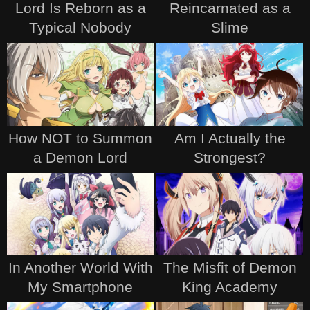
Lord Is Reborn as a
Reincarnated as a
Typical Nobody
Slime
How NOT to Summon
Am I Actually the
a Demon Lord
Strongest?
In Another World With
The Misfit of Demon
My Smartphone
King Academy