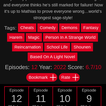
and everyone thinks he’s still marked for failure! Now
it’s up to Mathias to prove everyone wrong…world’s
strongest sage-style!
Tags:
Cheats
Comedy
Demons
Fantasy
Harem
Magic
Person In A Strange World
Reincarnation
School Life
Shounen
Based On A Light Novel
Episodes:
12
Year:
2022
Score:
6.7/10
Bookmark
Rate
Episode
Episode
Episode
Episode
12
11
10
9