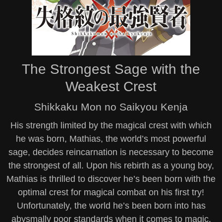
The Strongest Sage with the
Weakest Crest
Shikkaku Mon no Saikyou Kenja
His strength limited by the magical crest with which
he was born, Mathias, the world’s most powerful
sage, decides reincarnation is necessary to become
the strongest of all. Upon his rebirth as a young boy,
Mathias is thrilled to discover he’s been born with the
optimal crest for magical combat on his first try!
Unfortunately, the world he’s been born into has
abysmally poor standards when it comes to magic,