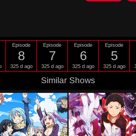
Episode
Episode
Episode
Episode
8
7
6
5
o
325 d ago
325 d ago
325 d ago
325 d ago
Similar Shows