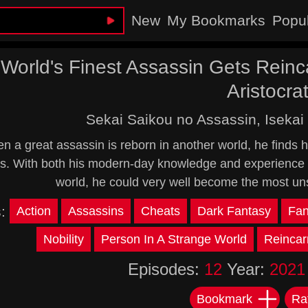
New
My Bookmarks
Popu
World's Finest Assassin Gets Reinc
Aristocra
Sekai Saikou no Assassin, Isekai 
 a great assassin is reborn in another world, he finds him
. With both his modern-day knowledge and experience a
world, he could very well become the most un
s:
Action
Assassins
Cheats
Dark Fantasy
Fan
Nobility
Person In A Strange World
Reincar
Episodes:
12
Year:
2021
Bookmark
Ra