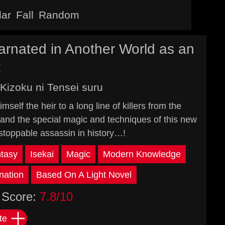
lar
Fall
Random
arnated in Another World as an
t
Kizoku ni Tensei suru
self the heir to a long line of killers from the
nd the special magic and techniques of this new
stoppable assassin in history…!
tasy
Isekai
Magic
Modern Knowledge
nation
Based On A Light Novel
Score:
7.8/10
te