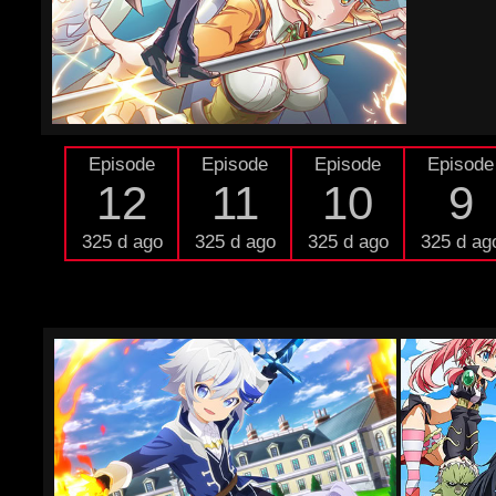
Episode
Episode
Episode
Episode
12
11
10
9
325 d ago
325 d ago
325 d ago
325 d ag