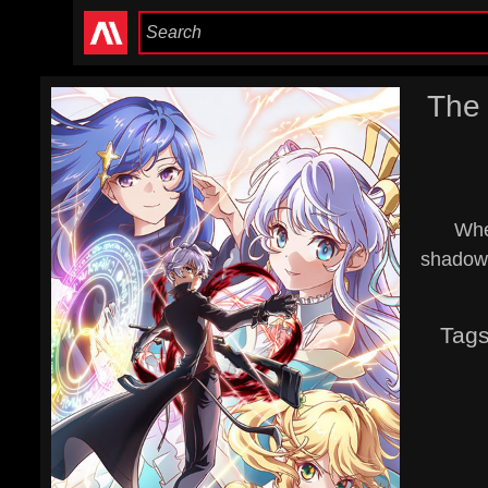
The 
When
shadows
Tag