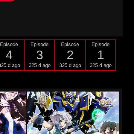
Episode
Episode
Episode
Episode
4
3
2
1
325 d ago
325 d ago
325 d ago
325 d ago