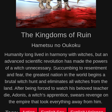
The Kingdoms of Ruin
Hametsu no Oukoku
Humanity long lived in harmony with witches, but an
advanced scientific revolution has made the powers
of a witch unnecessary. Succumbing to resentment
and fear, the greatest nation in the world begins a
brutal witch hunt and eliminates all witches from the
land. After being forced to watch his beloved teacher
die, Adonis, a witch’s apprentice, swears revenge on
the empire that took everything away from him.