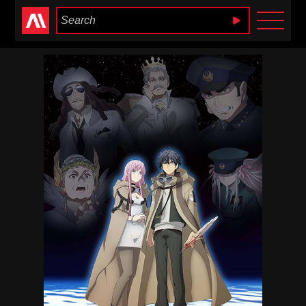
Anime Heaven