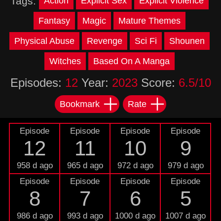
Tags:
Action
Explicit Sex
Explicit Violence
Fantasy
Magic
Mature Themes
Physical Abuse
Revenge
Sci Fi
Shounen
Witches
Based On A Manga
Episodes:
12
Year:
2023
Score:
6.5/10
Bookmark
Rate
Episode
Episode
Episode
Episode
12
11
10
9
958 d ago
965 d ago
972 d ago
979 d ago
Episode
Episode
Episode
Episode
8
7
6
5
986 d ago
993 d ago
1000 d ago
1007 d ago