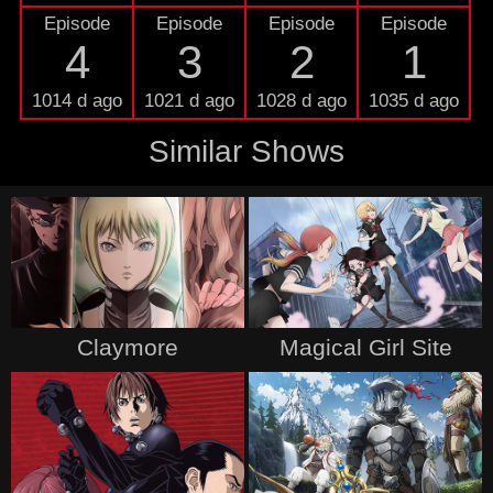
Episode
Episode
Episode
Episode
4
3
2
1
1014 d ago
1021 d ago
1028 d ago
1035 d ago
Similar Shows
Claymore
Magical Girl Site