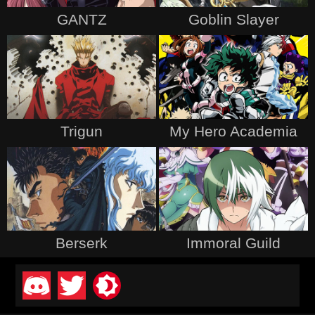
GANTZ
Goblin Slayer
Trigun
My Hero Academia
Berserk
Immoral Guild