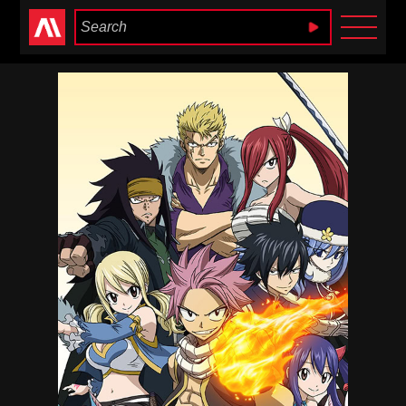
Anime Heaven