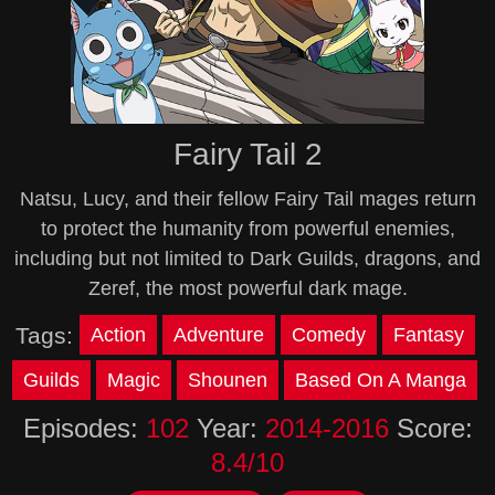
Fairy Tail 2
Natsu, Lucy, and their fellow Fairy Tail mages return
to protect the humanity from powerful enemies,
including but not limited to Dark Guilds, dragons, and
Zeref, the most powerful dark mage.
Tags:
Action
Adventure
Comedy
Fantasy
Guilds
Magic
Shounen
Based On A Manga
Episodes:
102
Year:
2014-2016
Score:
8.4/10