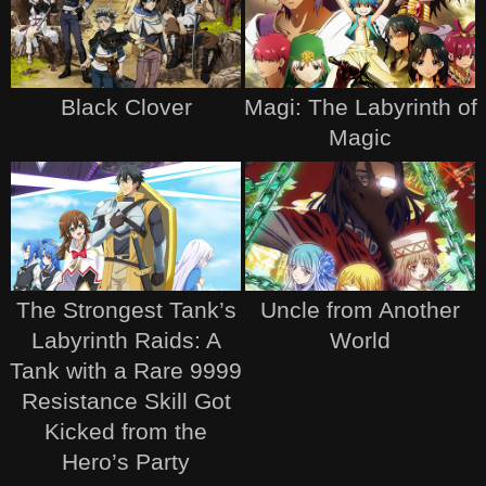
Black Clover
Magi: The Labyrinth of
Magic
The Strongest Tank’s
Uncle from Another
Labyrinth Raids: A
World
Tank with a Rare 9999
Resistance Skill Got
Kicked from the
Hero’s Party