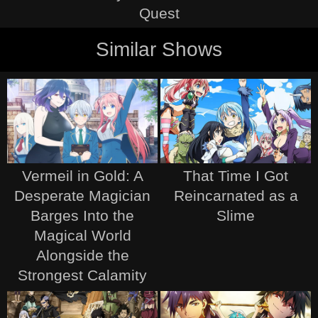
Quest
Similar Shows
Vermeil in Gold: A
That Time I Got
Desperate Magician
Reincarnated as a
Barges Into the
Slime
Magical World
Alongside the
Strongest Calamity