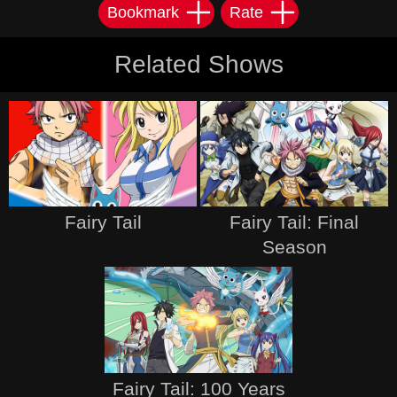
Bookmark
Rate
Related Shows
Fairy Tail
Fairy Tail: Final
Season
Fairy Tail: 100 Years