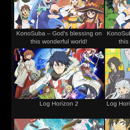
KonoSuba – God's blessing on
KonoSub
this wonderful world!
this
Log Horizon 2
Log Hori