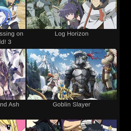
ssing on
Log Horizon
ld! 3
and Ash
Goblin Slayer