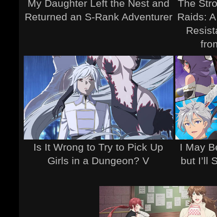
My Daughter Left the Nest and
The Stro
Returned an S-Rank Adventurer
Raids: A
Resist
fro
Is It Wrong to Try to Pick Up
I May B
Girls in a Dungeon? V
but I’ll