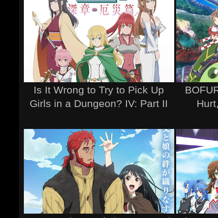
Is It Wrong to Try to Pick Up
BOFURI
Girls in a Dungeon? IV: Part II
Hurt