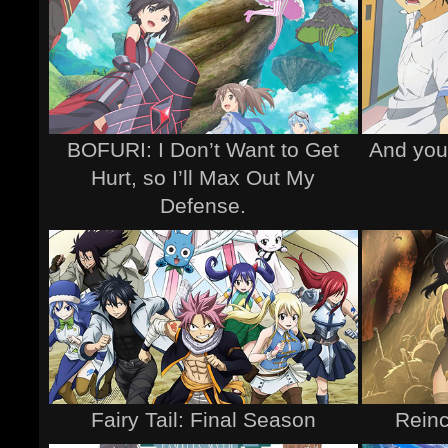
BOFURI: I Don’t Want to Get
And you 
Hurt, so I’ll Max Out My
Defense.
Fairy Tail: Final Season
Reinc