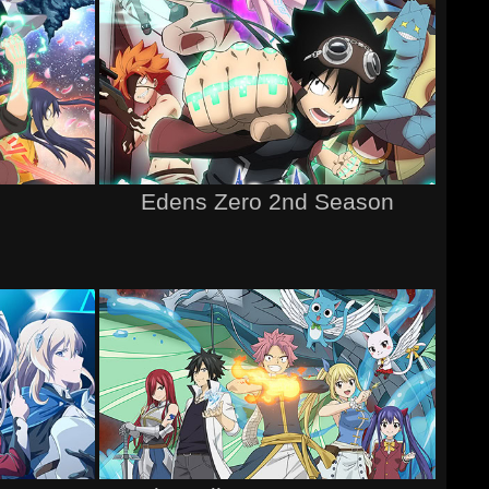
Edens Zero 2nd Season