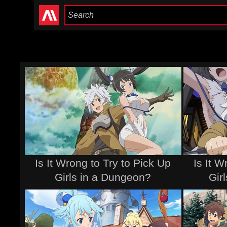
Is It Wrong to Try to Pick Up
Is It W
Girls in a Dungeon?
Gir