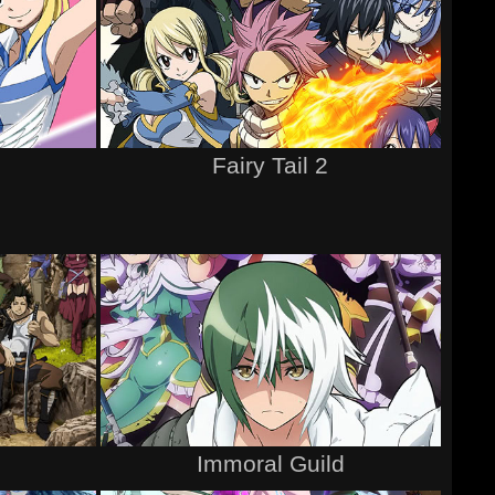
Fairy Tail 2
Immoral Guild