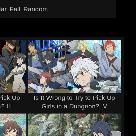
lar
Fall
Random
 Pick Up
Is It Wrong to Try to Pick Up
? III
Girls in a Dungeon? IV