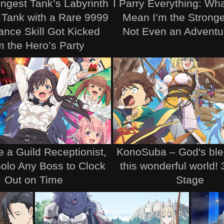
ngest Tank’s Labyrinth
I Parry Everything: Wh
 Tank with a Rare 9999
Mean I’m the Stronge
ance Skill Got Kicked
Not Even an Adventur
m the Hero’s Party
e a Guild Receptionist,
KonoSuba – God's ble
 Solo Any Boss to Clock
this wonderful world!
Out on Time
Stage