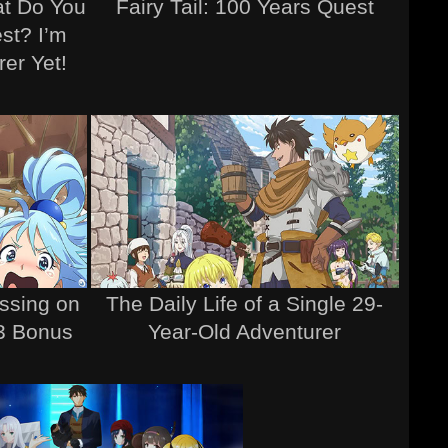
at Do You
Fairy Tail: 100 Years Quest
st? I’m
er Yet!
ssing on
The Daily Life of a Single 29-
 3 Bonus
Year-Old Adventurer