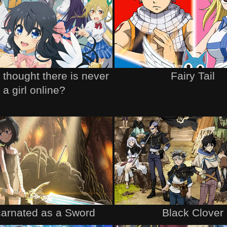
thought there is never
Fairy Tail
a girl online?
arnated as a Sword
Black Clover