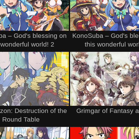
a – God's blessing on
KonoSuba – God's ble
 wonderful world! 2
this wonderful wor
zon: Destruction of the
Grimgar of Fantasy 
Round Table