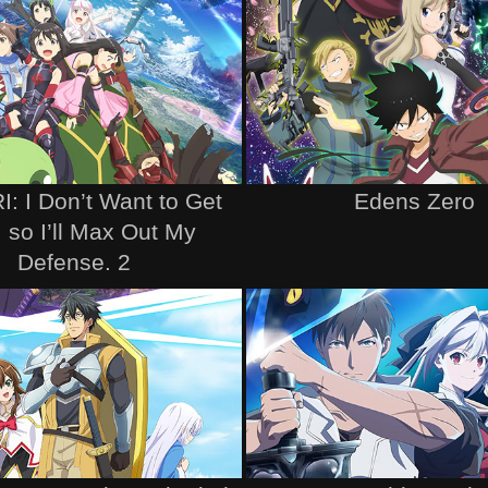
: I Don’t Want to Get
Edens Zero
, so I’ll Max Out My
Defense. 2