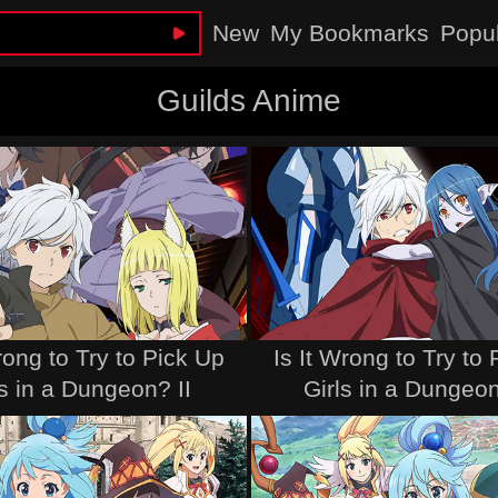
New
My Bookmarks
Popu
Guilds Anime
rong to Try to Pick Up
Is It Wrong to Try to
ls in a Dungeon? II
Girls in a Dungeon