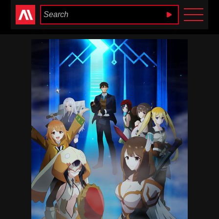
Anime Heaven