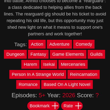
into battle, Arihito chooses to become a "rearguard":
a class dedicated to helping allies from the back
lines. The rearguard gig should be his ticket to avoid
repeating his old life, but this opportunity may just
shed new light on what it means to support one's
partners and work together!
Tags:
Action
Adventure
Comedy
Dungeon
Fantasy
Game Elements
Guilds
Harem
Isekai
Mercenaries
Person In A Strange World
Reincarnation
Romance
Based On A Light Novel
Episodes:
5+
Year:
2026
Score:
?
Bookmark
Rate