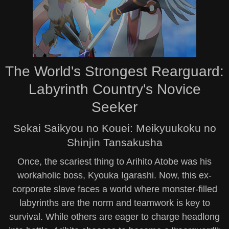
The World's Strongest Rearguard:
Labyrinth Country's Novice
Seeker
Sekai Saikyou no Kouei: Meikyuukoku no
Shinjin Tansakusha
Once, the scariest thing to Arihito Atobe was his
workaholic boss, Kyouka Igarashi. Now, this ex-
corporate slave faces a world where monster-filled
labyrinths are the norm and teamwork is key to
survival. While others are eager to charge headlong