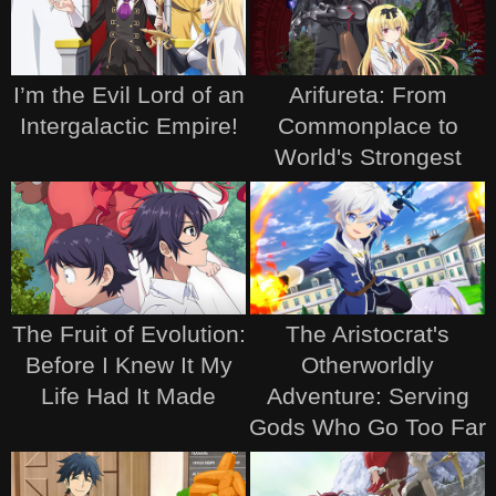
I’m the Evil Lord of an
Arifureta: From
Intergalactic Empire!
Commonplace to
World's Strongest
The Fruit of Evolution:
The Aristocrat's
Before I Knew It My
Otherworldly
Life Had It Made
Adventure: Serving
Gods Who Go Too Far