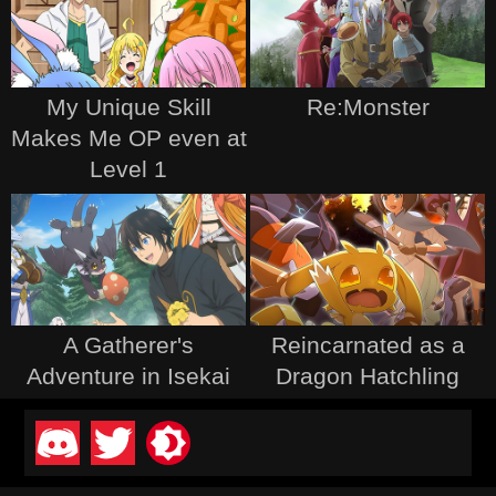
My Unique Skill
Re:Monster
Makes Me OP even at
Level 1
A Gatherer's
Reincarnated as a
Adventure in Isekai
Dragon Hatchling