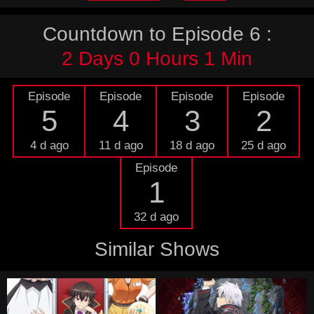
Countdown to Episode 6 :
2 Days 0 Hours 1 Min
Episode
Episode
Episode
Episode
5
4
3
2
4 d ago
11 d ago
18 d ago
25 d ago
Episode
1
32 d ago
Similar Shows