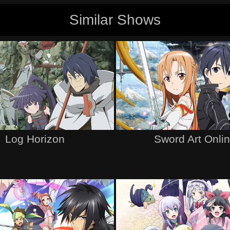
Similar Shows
Log Horizon
Sword Art Onli