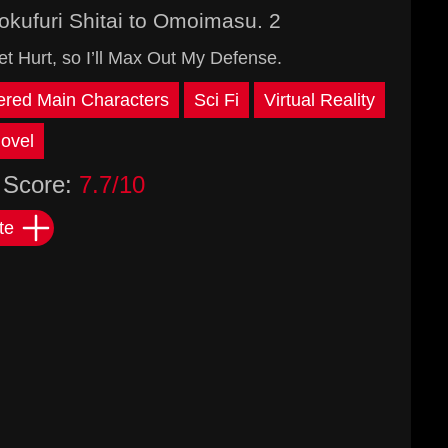
okufuri Shitai to Omoimasu. 2
 Hurt, so I’ll Max Out My Defense.
red Main Characters
Sci Fi
Virtual Reality
ovel
Score:
7.7/10
te