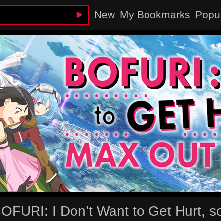
New
My Bookmarks
Popu
OFURI: I Don’t Want to Get Hurt, so