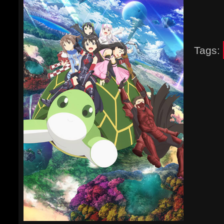
Tags: