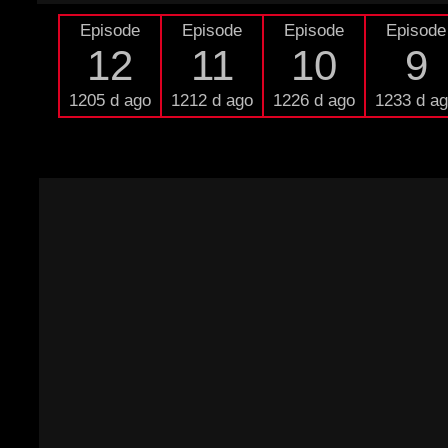
Episode
Episode
Episode
Episode
12
11
10
9
1205 d ago
1212 d ago
1226 d ago
1233 d a