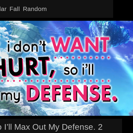
lar
Fall
Random
 I’ll Max Out My Defense. 2