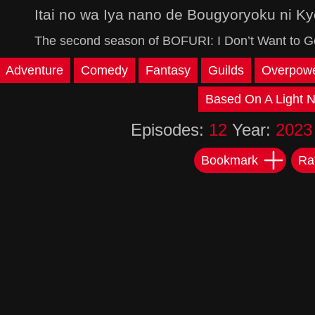
Itai no wa Iya nano de Bougyoryoku ni Ky
The second season of BOFURI: I Don’t Want to Get
Adventure
Comedy
Fantasy
Guilds
Overpowe
Based On A Light N
Episodes:
12
Year:
2023
Bookmark
Ra