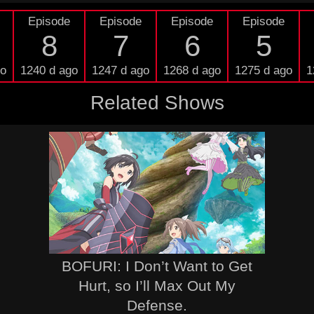
Episode
Episode
Episode
Episode
8
7
6
5
go
1240 d ago
1247 d ago
1268 d ago
1275 d ago
1
Related Shows
BOFURI: I Don’t Want to Get
Hurt, so I’ll Max Out My
Defense.