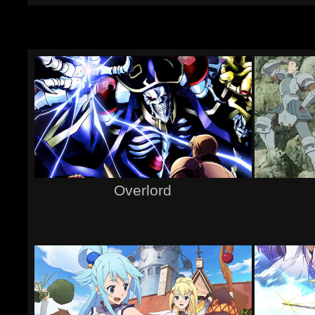
Overlord