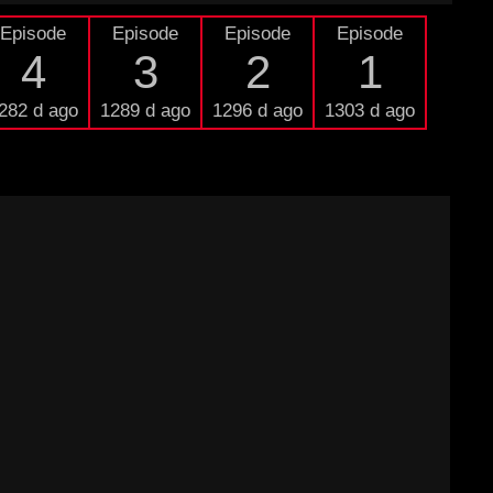
Episode
Episode
Episode
Episode
4
3
2
1
282 d ago
1289 d ago
1296 d ago
1303 d ago