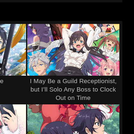
ne
I May Be a Guild Receptionist,
but I’ll Solo Any Boss to Clock
Out on Time