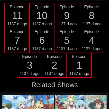
Episode
Episode
Episode
Episode
11
10
9
8
1137 d ago
1137 d ago
1137 d ago
1137 d ago
Episode
Episode
Episode
Episode
7
6
5
4
1137 d ago
1137 d ago
1137 d ago
1137 d ago
Episode
Episode
Episode
3
2
1
1137 d ago
1137 d ago
1137 d ago
Related Shows