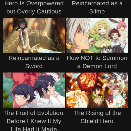
Hero Is Overpowered
Reincarnated as a
but Overly Cautious
Slime
Reincarnated as a
How NOT to Summon
Sword
a Demon Lord
The Fruit of Evolution:
The Rising of the
Before I Knew It My
Shield Hero
Life Had It Made