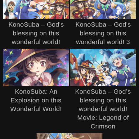
KonoSuba – God's
KonoSuba – God's
blessing on this
blessing on this
wonderful world!
wonderful world! 3
KonoSuba: An
KonoSuba – God’s
Explosion on this
blessing on this
Wonderful World!
wonderful world!
Movie: Legend of
Crimson