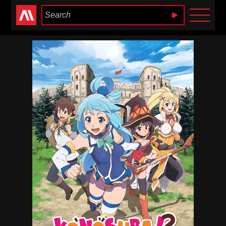
Anime Heaven