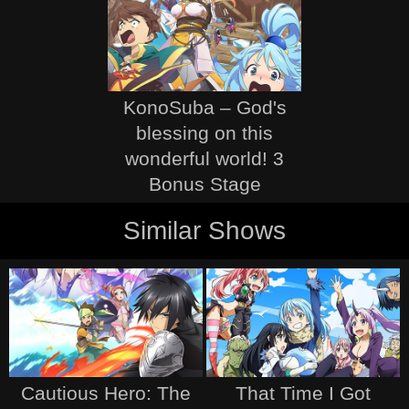
KonoSuba – God's
blessing on this
wonderful world! 3
Bonus Stage
Similar Shows
Cautious Hero: The
That Time I Got