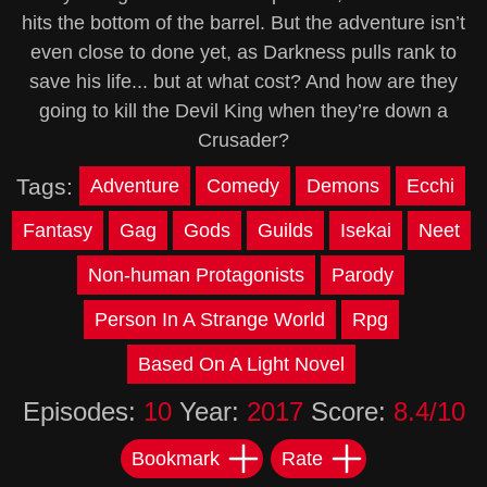
hits the bottom of the barrel. But the adventure isn’t
even close to done yet, as Darkness pulls rank to
save his life... but at what cost? And how are they
going to kill the Devil King when they’re down a
Crusader?
Tags:
Adventure
Comedy
Demons
Ecchi
Fantasy
Gag
Gods
Guilds
Isekai
Neet
Non-human Protagonists
Parody
Person In A Strange World
Rpg
Based On A Light Novel
Episodes:
10
Year:
2017
Score:
8.4/10
Bookmark
Rate