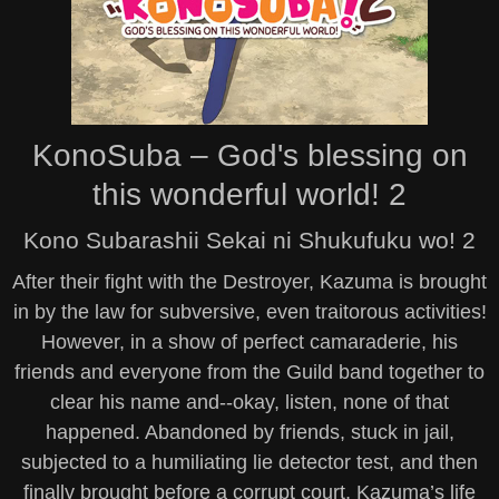
KonoSuba – God's blessing on
this wonderful world! 2
Kono Subarashii Sekai ni Shukufuku wo! 2
After their fight with the Destroyer, Kazuma is brought
in by the law for subversive, even traitorous activities!
However, in a show of perfect camaraderie, his
friends and everyone from the Guild band together to
clear his name and--okay, listen, none of that
happened. Abandoned by friends, stuck in jail,
subjected to a humiliating lie detector test, and then
finally brought before a corrupt court, Kazuma’s life