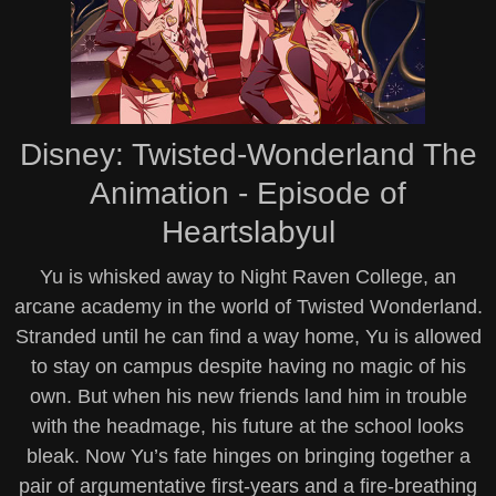
Disney: Twisted-Wonderland The
Animation - Episode of
Heartslabyul
Yu is whisked away to Night Raven College, an
arcane academy in the world of Twisted Wonderland.
Stranded until he can find a way home, Yu is allowed
to stay on campus despite having no magic of his
own. But when his new friends land him in trouble
with the headmage, his future at the school looks
bleak. Now Yu’s fate hinges on bringing together a
pair of argumentative first-years and a fire-breathing