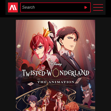
Anime Heaven