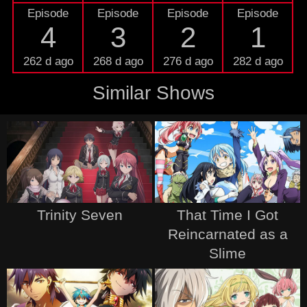
Episode
Episode
Episode
Episode
4
3
2
1
262 d ago
268 d ago
276 d ago
282 d ago
Similar Shows
Trinity Seven
That Time I Got
Reincarnated as a
Slime