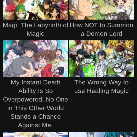
Magi: The Labyrinth of
How NOT to Summon
Magic
a Demon Lord
My Instant Death
The Wrong Way to
Ability Is So
use Healing Magic
Overpowered, No One
in This Other World
Stands a Chance
Against Me!