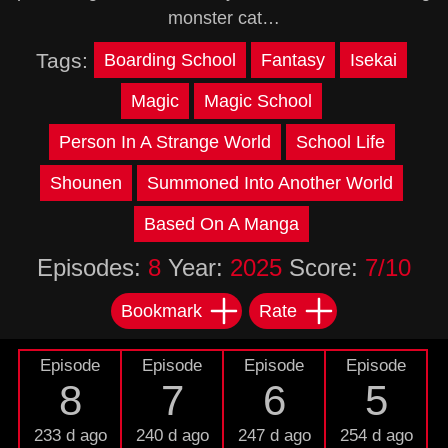
monster cat…
Tags:
Boarding School
Fantasy
Isekai
Magic
Magic School
Person In A Strange World
School Life
Shounen
Summoned Into Another World
Based On A Manga
Episodes:
8
Year:
2025
Score:
7/10
Bookmark
Rate
Episode
Episode
Episode
Episode
8
7
6
5
233 d ago
240 d ago
247 d ago
254 d ago