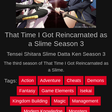
That Time I Got Reincarnated as
a Slime Season 3
Tensei Shitara Slime Datta Ken Season 3
The third season of That Time I Got Reincarnated as
a Slime.
Tags:
Action
Adventure
Cheats
Demons
Fantasy
Game Elements
Isekai
Kingdom Building
Magic
Management
Modern Knowledge
Monsters