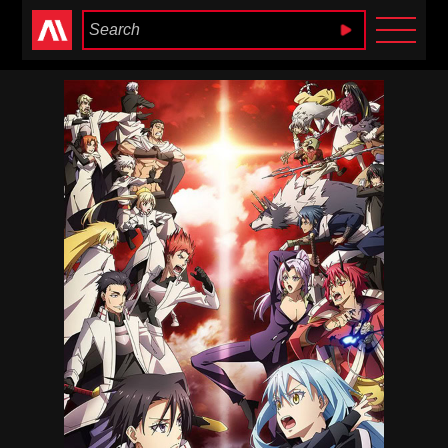
Anime Heaven