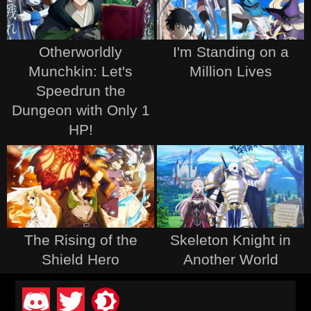
Otherworldly
I'm Standing on a
Munchkin: Let's
Million Lives
Speedrun the
Dungeon with Only 1
HP!
The Rising of the
Skeleton Knight in
Shield Hero
Another World