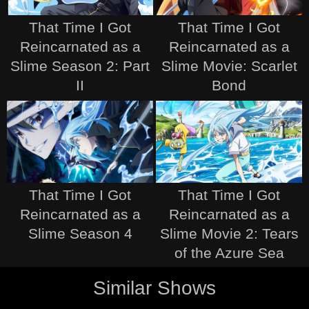
That Time I Got
That Time I Got
Reincarnated as a
Reincarnated as a
Slime Season 2: Part
Slime Movie: Scarlet
II
Bond
That Time I Got
That Time I Got
Reincarnated as a
Reincarnated as a
Slime Season 4
Slime Movie 2: Tears
of the Azure Sea
Similar Shows