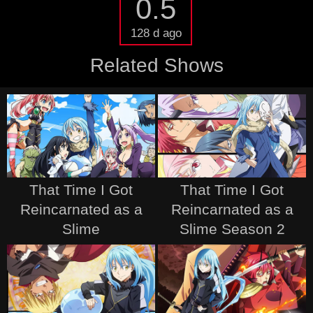
0.5
128 d ago
Related Shows
That Time I Got
That Time I Got
Reincarnated as a
Reincarnated as a
Slime
Slime Season 2