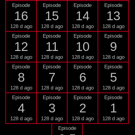
Episode
Episode
Episode
Episode
16
15
14
13
128 d ago
128 d ago
128 d ago
128 d ago
Episode
Episode
Episode
Episode
12
11
10
9
128 d ago
128 d ago
128 d ago
128 d ago
Episode
Episode
Episode
Episode
8
7
6
5
128 d ago
128 d ago
128 d ago
128 d ago
Episode
Episode
Episode
Episode
4
3
2
1
128 d ago
128 d ago
128 d ago
128 d ago
Episode