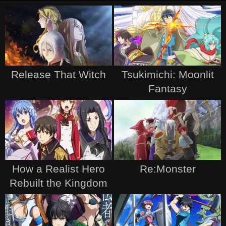
Release That Witch
Tsukimichi: Moonlit
Fantasy
How a Realist Hero
Re:Monster
Rebuilt the Kingdom