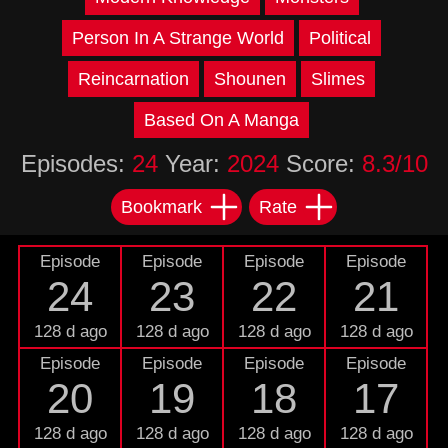
Person In A Strange World
Political
Reincarnation
Shounen
Slimes
Based On A Manga
Episodes:
24
Year:
2024
Score:
8.3/10
Bookmark
Rate
Episode
Episode
Episode
Episode
24
23
22
21
128 d ago
128 d ago
128 d ago
128 d ago
Episode
Episode
Episode
Episode
20
19
18
17
128 d ago
128 d ago
128 d ago
128 d ago