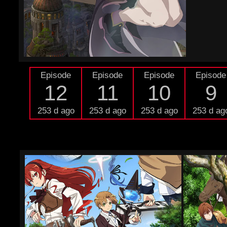
Episode
Episode
Episode
Episode
12
11
10
9
253 d ago
253 d ago
253 d ago
253 d ag