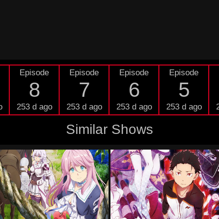
Episode
Episode
Episode
Episode
8
7
6
5
o
253 d ago
253 d ago
253 d ago
253 d ago
Similar Shows