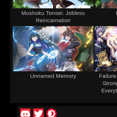
Mushoku Tensei: Jobless
Reincarnation
Unnamed Memory
Failur
Stron
Every