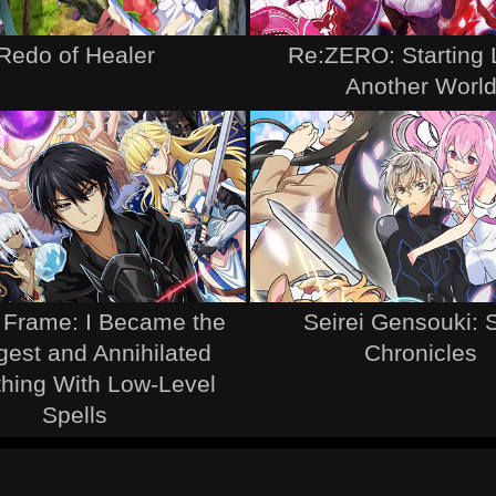
Redo of Healer
Re:ZERO: Starting L
Another Worl
e Frame: I Became the
Seirei Gensouki: S
gest and Annihilated
Chronicles
thing With Low-Level
Spells