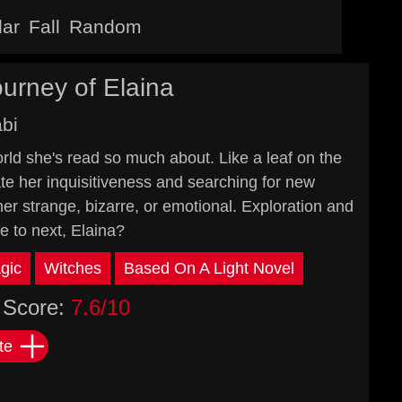
lar
Fall
Random
urney of Elaina
abi
orld she's read so much about. Like a leaf on the
ate her inquisitiveness and searching for new
her strange, bizarre, or emotional. Exploration and
e to next, Elaina?
gic
Witches
Based On A Light Novel
Score:
7.6/10
te