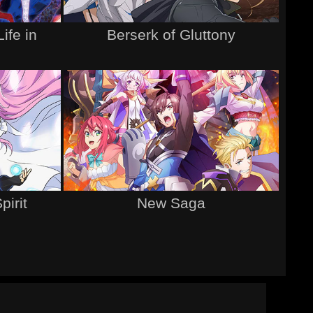
ife in
Berserk of Gluttony
d
pirit
New Saga