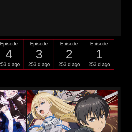
Episode
Episode
Episode
Episode
4
3
2
1
253 d ago
253 d ago
253 d ago
253 d ago