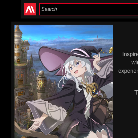
Inspir
wi
experien
T