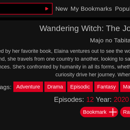
New
My Bookmarks
Popu
Wandering Witch: The Jo
Majo no Tabit
ed by her favorite book, Elaina ventures out to see the w
nd, she travels from one country to another, looking to s
ces. She's confronted by humanity in all its forms, whet
curiosity drive her journey. Wher
ags:
Adventure
Drama
Episodic
Fantasy
Ma
Episodes:
12
Year:
2020
Bookmark
Ra