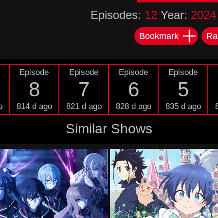
Episodes:
12
Year:
2024
Bookmark
Ra
Episode
Episode
Episode
Episode
8
7
6
5
o
814 d ago
821 d ago
828 d ago
835 d ago
Similar Shows