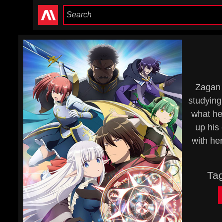
Zagan 
studying
what he 
up his 
with he
Ta