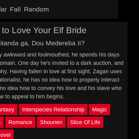
lar
Fall
Random
o Love Your Elf Bride
itanda ga, Dou Medereba Ii?
lly awkward and foulmouthed, he spends his days
omain. One day he's invited to a dark auction, and
hy. Having fallen in love at first sight, Zagan uses
tionalist, he has no idea how to properly interact
 no idea how to convey his love and his slave who
w to appeal to him begins.
antasy
Interspecies Relationship
Magic
s
Romance
Shounen
Slice Of Life
ovel