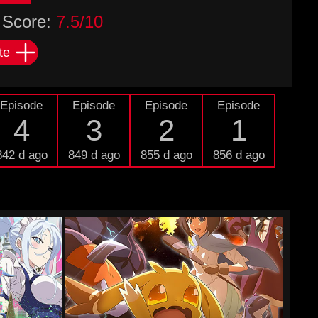
Score:
7.5/10
te
Episode
Episode
Episode
Episode
4
3
2
1
842 d ago
849 d ago
855 d ago
856 d ago