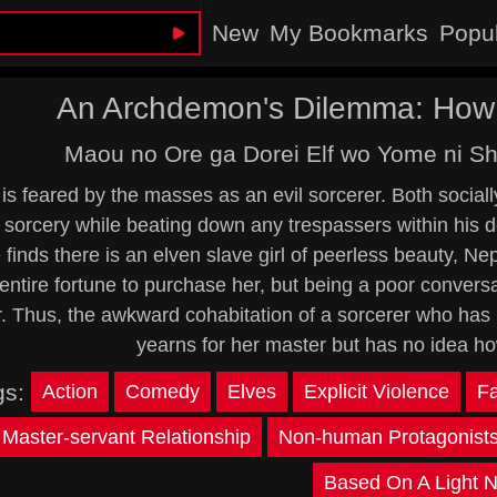
New
My Bookmarks
Popu
An Archdemon's Dilemma: How t
Maou no Ore ga Dorei Elf wo Yome ni Sh
is feared by the masses as an evil sorcerer. Both socia
 sorcery while beating down any trespassers within his d
finds there is an elven slave girl of peerless beauty, Nep
entire fortune to purchase her, but being a poor conversa
r. Thus, the awkward cohabitation of a sorcerer who has
yearns for her master but has no idea ho
gs:
Action
Comedy
Elves
Explicit Violence
F
Master-servant Relationship
Non-human Protagonist
Based On A Light N