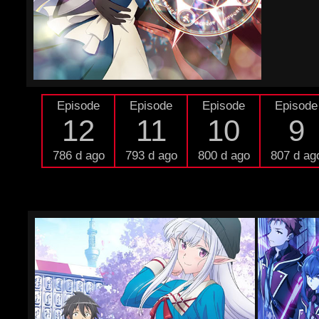
Episode
Episode
Episode
Episode
12
11
10
9
786 d ago
793 d ago
800 d ago
807 d ag