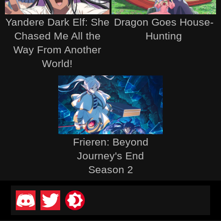
Yandere Dark Elf: She
Dragon Goes House-
Chased Me All the
Hunting
Way From Another
World!
Frieren: Beyond
Journey's End
Season 2