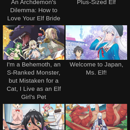
An Archdemon's
Plus-Sized Elf
Dilemma: How to
Love Your Elf Bride
I'm a Behemoth, an
Welcome to Japan,
S-Ranked Monster,
Ms. Elf!
but Mistaken for a
Cat, I Live as an Elf
Girl's Pet