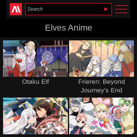
Anime Heaven
Elves Anime
Otaku Elf
Frieren: Beyond
Journey's End