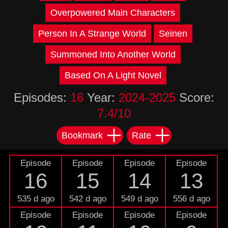
Overpowered Main Characters
Person In A Strange World
Seinen
Summoned Into Another World
Based On A Light Novel
Episodes:
16
Year:
2024-2025
Score:
7.4/10
Bookmark
Rate
Episode
Episode
Episode
Episode
16
15
14
13
535 d ago
542 d ago
549 d ago
556 d ago
Episode
Episode
Episode
Episode