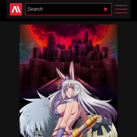
Anime Heaven