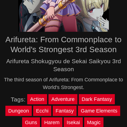
Arifureta: From Commonplace to
World's Strongest 3rd Season
Arifureta Shokugyou de Sekai Saikyou 3rd
Season
The third season of Arifureta: From Commonplace to
World's Strongest.
Tags:
Action
Adventure
Dark Fantasy
Dungeon
Ecchi
Fantasy
Game Elements
Guns
Harem
Isekai
Magic