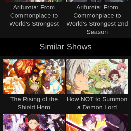
Arifureta: From
Arifureta: From
Commonplace to
Commonplace to
World's Strongest
World's Strongest 2nd
Season
Similar Shows
The Rising of the
How NOT to Summon
Shield Hero
a Demon Lord