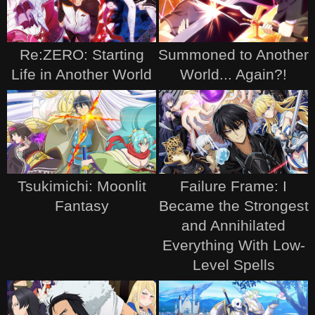
Re:ZERO: Starting
Summoned to Another
Life in Another World
World... Again?!
Tsukimichi: Moonlit
Failure Frame: I
Fantasy
Became the Strongest
and Annihilated
Everything With Low-
Level Spells