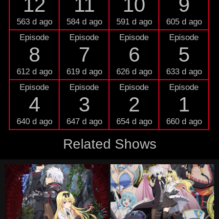
12
11
10
9
563 d ago
584 d ago
591 d ago
605 d ago
Episode
Episode
Episode
Episode
8
7
6
5
612 d ago
619 d ago
626 d ago
633 d ago
Episode
Episode
Episode
Episode
4
3
2
1
640 d ago
647 d ago
654 d ago
660 d ago
Related Shows