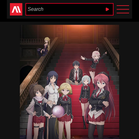
Anime Heaven