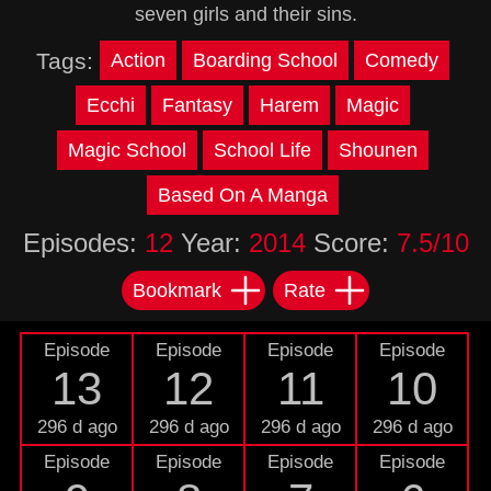
seven girls and their sins.
Tags:
Action
Boarding School
Comedy
Ecchi
Fantasy
Harem
Magic
Magic School
School Life
Shounen
Based On A Manga
Episodes:
12
Year:
2014
Score:
7.5/10
Bookmark
Rate
Episode
Episode
Episode
Episode
13
12
11
10
296 d ago
296 d ago
296 d ago
296 d ago
Episode
Episode
Episode
Episode