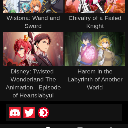
Wistoria: Wand and
Chivalry of a Failed
Sword
Knight
Disney: Twisted-
Harem in the
Wonderland The
Labyrinth of Another
Animation - Episode
World
of Heartslabyul