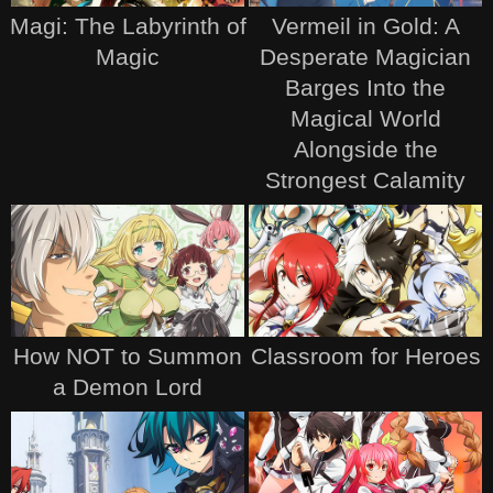
Magi: The Labyrinth of
Vermeil in Gold: A
Magic
Desperate Magician
Barges Into the
Magical World
Alongside the
Strongest Calamity
How NOT to Summon
Classroom for Heroes
a Demon Lord