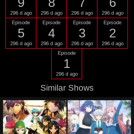
9
8
7
6
296 d ago
296 d ago
296 d ago
296 d ago
Episode
Episode
Episode
Episode
5
4
3
2
296 d ago
296 d ago
296 d ago
296 d ago
Episode
1
296 d ago
Similar Shows