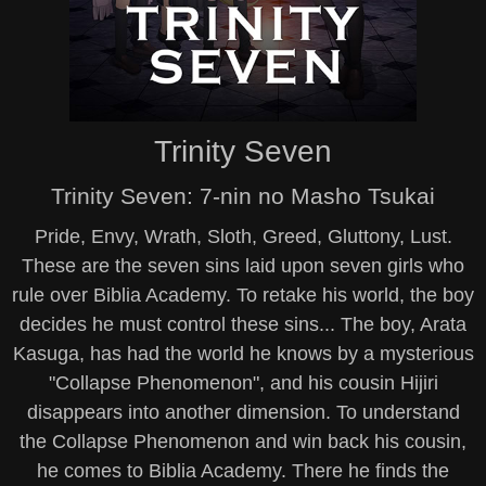
Trinity Seven
Trinity Seven: 7-nin no Masho Tsukai
Pride, Envy, Wrath, Sloth, Greed, Gluttony, Lust.
These are the seven sins laid upon seven girls who
rule over Biblia Academy. To retake his world, the boy
decides he must control these sins... The boy, Arata
Kasuga, has had the world he knows by a mysterious
"Collapse Phenomenon", and his cousin Hijiri
disappears into another dimension. To understand
the Collapse Phenomenon and win back his cousin,
he comes to Biblia Academy. There he finds the