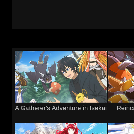
A Gatherer's Adventure in Isekai
Reinc