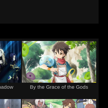
hadow
By the Grace of the Gods