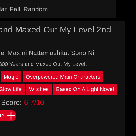
lar
Fall
Random
s and Maxed Out My Level 2nd
vel Max ni Nattemashita: Sono Ni
r 300 Years and Maxed Out My Level.
Magic
Overpowered Main Characters
Slow Life
Witches
Based On A Light Novel
Score:
6.7/10
te