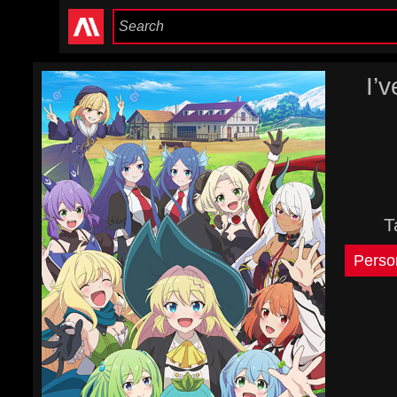
I’
T
Perso