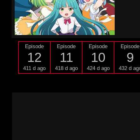
Episode
Episode
Episode
Episode
12
11
10
9
411 d ago
418 d ago
424 d ago
432 d ag