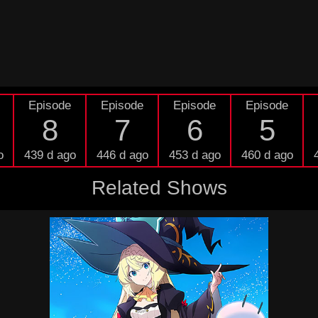
Episode
Episode
Episode
Episode
8
7
6
5
o
439 d ago
446 d ago
453 d ago
460 d ago
Related Shows