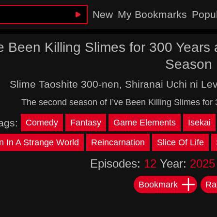
New
My Bookmarks
Popu
ve Been Killing Slimes for 300 Year
Season
Slime Taoshite 300-nen, Shiranai Uchi ni Le
The second season of I’ve Been Killing Slimes fo
ags:
Comedy
Fantasy
Game Elements
Isekai
n In A Strange World
Reincarnation
Slice Of Life
Episodes:
12
Year:
2025
Bookmark
Ra