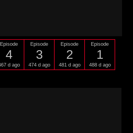
Episode
Episode
Episode
Episode
4
3
2
1
467 d ago
474 d ago
481 d ago
488 d ago