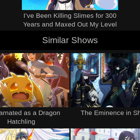
I’ve Been Killing Slimes for 300
Years and Maxed Out My Level
Similar Shows
arnated as a Dragon
The Eminence in S
Hatchling