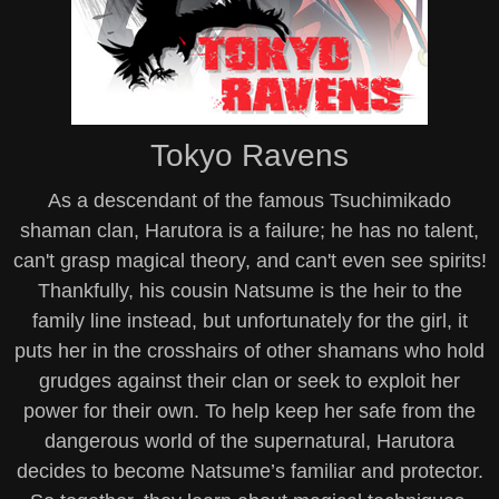
Tokyo Ravens
As a descendant of the famous Tsuchimikado
shaman clan, Harutora is a failure; he has no talent,
can't grasp magical theory, and can't even see spirits!
Thankfully, his cousin Natsume is the heir to the
family line instead, but unfortunately for the girl, it
puts her in the crosshairs of other shamans who hold
grudges against their clan or seek to exploit her
power for their own. To help keep her safe from the
dangerous world of the supernatural, Harutora
decides to become Natsume’s familiar and protector.