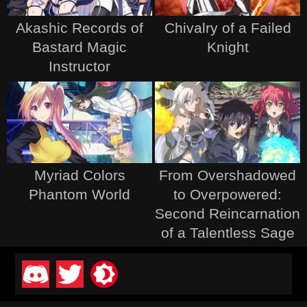
Akashic Records of
Chivalry of a Failed
Bastard Magic
Knight
Instructor
Myriad Colors
From Overshadowed
Phantom World
to Overpowered:
Second Reincarnation
of a Talentless Sage