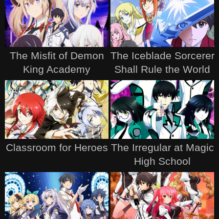
The Misfit of Demon
The Iceblade Sorcerer
King Academy
Shall Rule the World
Classroom for Heroes
The Irregular at Magic
High School