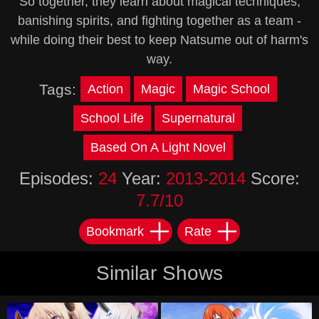
So together, they learn about magical techniques,
banishing spirits, and fighting together as a team -
while doing their best to keep Natsume out of harm's
way.
Tags:
Action
Magic
Magic School
School Life
Supernatural
Based On A Light Novel
Episodes:
24
Year:
2013-2014
Score:
7.7/10
Bookmark
Rate
Similar Shows