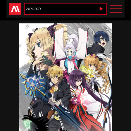
Anime Heaven