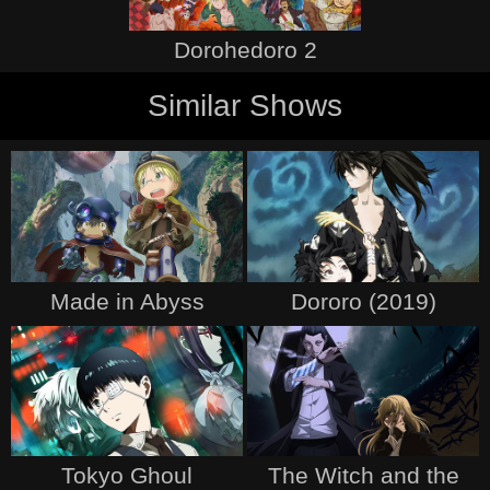
Dorohedoro 2
Similar Shows
Made in Abyss
Dororo (2019)
Tokyo Ghoul
The Witch and the