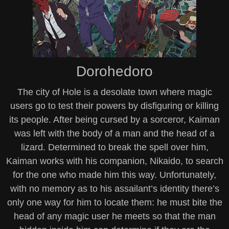
Dorohedoro
The city of Hole is a desolate town where magic
users go to test their powers by disfiguring or killing
its people. After being cursed by a sorceror, Kaiman
was left with the body of a man and the head of a
lizard. Determined to break the spell over him,
Kaiman works with his companion, Nikaido, to search
for the one who made him this way. Unfortunately,
with no memory as to his assailant’s identity there’s
only one way for him to locate them: he must bite the
head of any magic user he meets so that the man