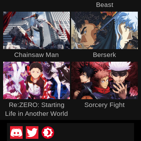
Beast
Chainsaw Man
Berserk
Re:ZERO: Starting
Sorcery Fight
Life in Another World