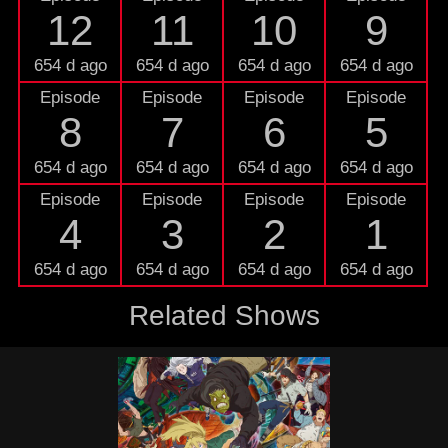
12
11
10
9
654 d ago
654 d ago
654 d ago
654 d ago
Episode
Episode
Episode
Episode
8
7
6
5
654 d ago
654 d ago
654 d ago
654 d ago
Episode
Episode
Episode
Episode
4
3
2
1
654 d ago
654 d ago
654 d ago
654 d ago
Related Shows