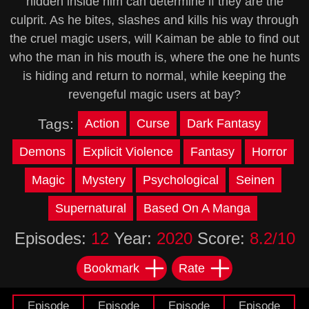
hidden inside him can determine if they are the
culprit. As he bites, slashes and kills his way through
the cruel magic users, will Kaiman be able to find out
who the man in his mouth is, where the one he hunts
is hiding and return to normal, while keeping the
revengeful magic users at bay?
Tags:
Action
Curse
Dark Fantasy
Demons
Explicit Violence
Fantasy
Horror
Magic
Mystery
Psychological
Seinen
Supernatural
Based On A Manga
Episodes:
12
Year:
2020
Score:
8.2/10
Bookmark
Rate
Episode
Episode
Episode
Episode