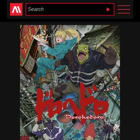
Anime Heaven