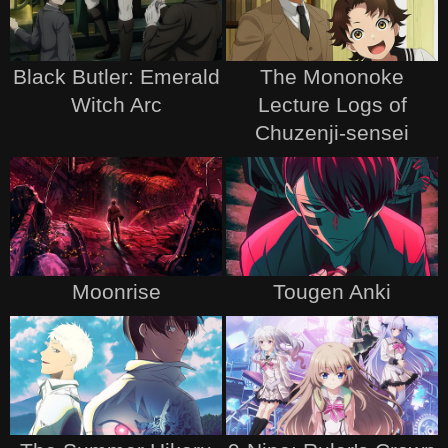
Black Butler: Emerald
The Mononoke
Witch Arc
Lecture Logs of
Chuzenji-sensei
Moonrise
Tougen Anki