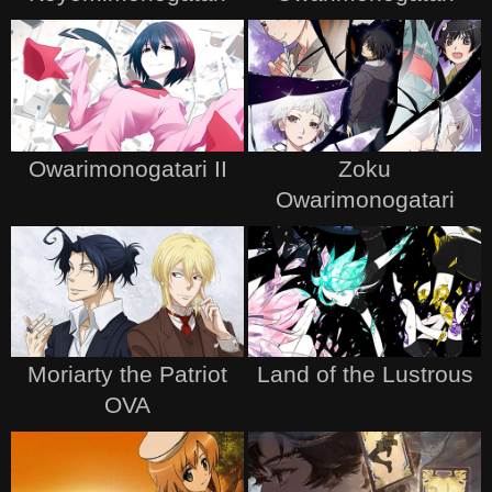
Owarimonogatari II
Zoku
Owarimonogatari
Moriarty the Patriot
Land of the Lustrous
OVA