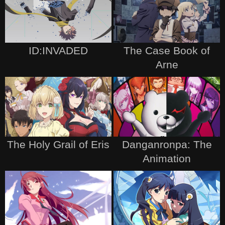
ID:INVADED
The Case Book of
Arne
The Holy Grail of Eris
Danganronpa: The
Animation