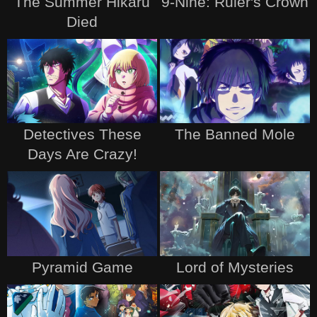
The Summer Hikaru
9-Nine: Ruler's Crown
Died
Detectives These
The Banned Mole
Days Are Crazy!
Pyramid Game
Lord of Mysteries