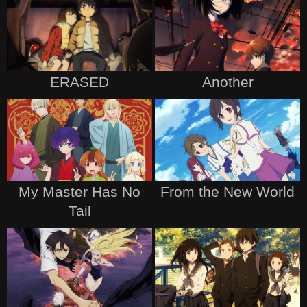
ERASED
Another
My Master Has No
From the New World
Tail