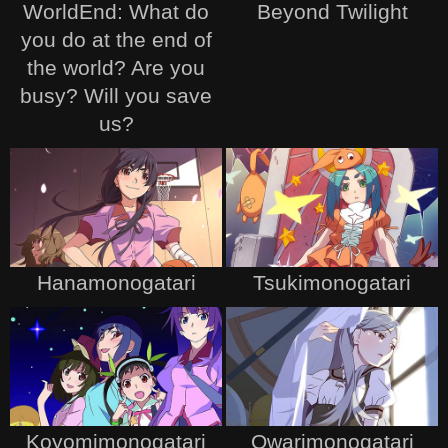
WorldEnd: What do
Beyond Twilight
you do at the end of
the world? Are you
busy? Will you save
us?
Hanamonogatari
Tsukimonogatari
Koyomimonogatari
Owarimonogatari