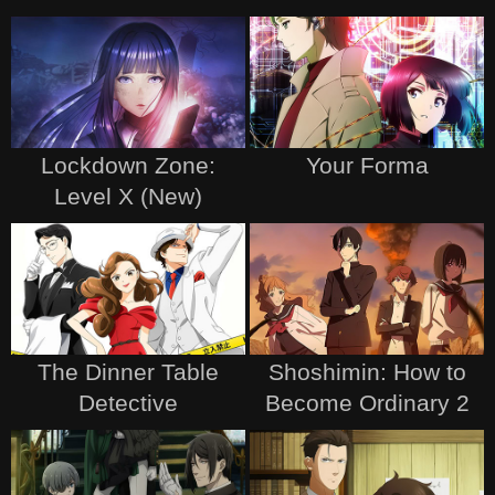
Lockdown Zone:
Your Forma
Level X (New)
The Dinner Table
Shoshimin: How to
Detective
Become Ordinary 2