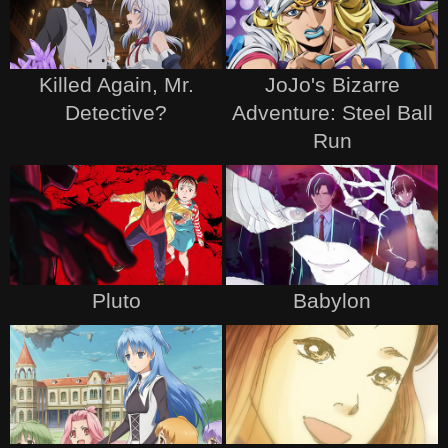
Killed Again, Mr.
JoJo's Bizarre
Detective?
Adventure: Steel Ball
Run
Pluto
Babylon