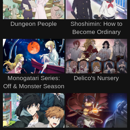
Dungeon People
Shoshimin: How to
Become Ordinary
Monogatari Series:
Delico's Nursery
Off & Monster Season