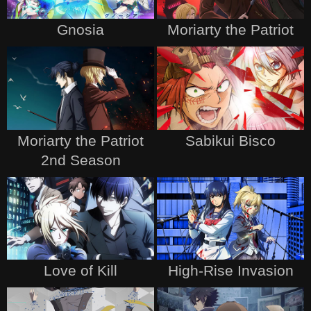
Gnosia
Moriarty the Patriot
Moriarty the Patriot
Sabikui Bisco
2nd Season
Love of Kill
High-Rise Invasion