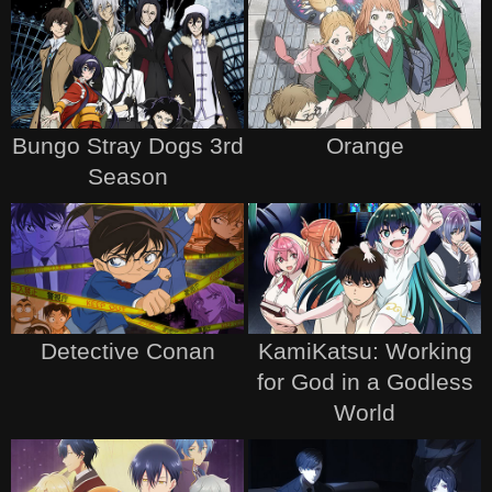
Bungo Stray Dogs 3rd
Orange
Season
Detective Conan
KamiKatsu: Working
for God in a Godless
World