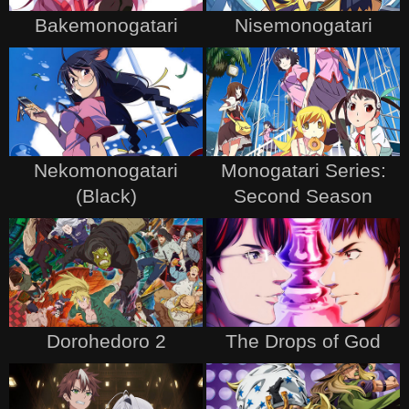
Bakemonogatari
Nisemonogatari
Nekomonogatari
Monogatari Series:
(Black)
Second Season
Dorohedoro 2
The Drops of God