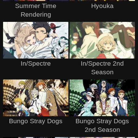
Summer Time
Hyouka
Rendering
In/Spectre
In/Spectre 2nd
Season
Bungo Stray Dogs
Bungo Stray Dogs
2nd Season