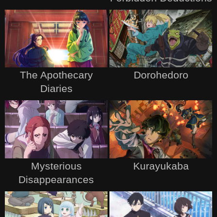
The Apothecary
Dorohedoro
Diaries
Mysterious
Kurayukaba
Disappearances