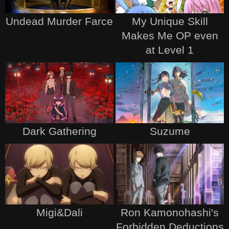
Undead Murder Farce
My Unique Skill
Makes Me OP even
at Level 1
Dark Gathering
Suzume
Migi&Dali
Ron Kamonohashi's
Forbidden Deductions