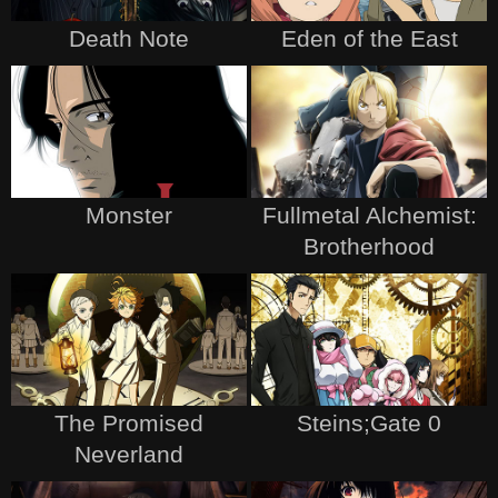
Death Note
Eden of the East
Monster
Fullmetal Alchemist:
Brotherhood
The Promised
Steins;Gate 0
Neverland