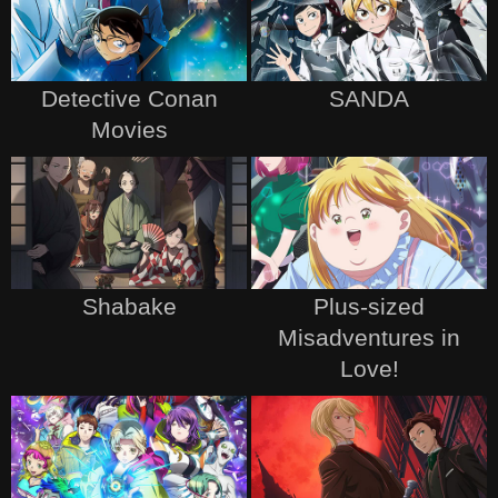
Detective Conan
SANDA
Movies
Shabake
Plus-sized
Misadventures in
Love!