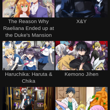
The Reason Why
X&Y
Raeliana Ended up at
the Duke's Mansion
Haruchika: Haruta &
Kemono Jihen
Chika