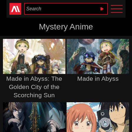
Anime Heaven
Mystery Anime
Made in Abyss: The
Made in Abyss
Golden City of the
Scorching Sun