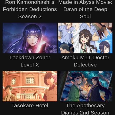
Ron Kamonohashi's
Made in Abyss Movie:
Forbidden Deductions
Dawn of the Deep
Season 2
Soul
Lockdown Zone:
Ameku M.D. Doctor
Level X
Detective
Tasokare Hotel
The Apothecary
Diaries 2nd Season