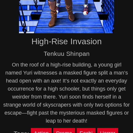
High-Rise Invasion
Tenkuu Shinpan
On the roof of a high-rise building, a young girl
named Yuri witnesses a masked figure split a man’s
head open with an axe! It’s not exactly an everyday
occurrence for a high schooler, but things only get
weirder from there. Yuri soon finds herself in a
strange world of skyscrapers with only two options for
escape—fight past the mysterious masked figures or
leap to her death!