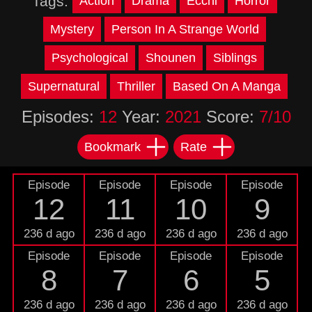
Tags:
Action
Drama
Ecchi
Horror
Mystery
Person In A Strange World
Psychological
Shounen
Siblings
Supernatural
Thriller
Based On A Manga
Episodes:
12
Year:
2021
Score:
7/10
Bookmark
Rate
Episode
Episode
Episode
Episode
12
11
10
9
236 d ago
236 d ago
236 d ago
236 d ago
Episode
Episode
Episode
Episode
8
7
6
5
236 d ago
236 d ago
236 d ago
236 d ago