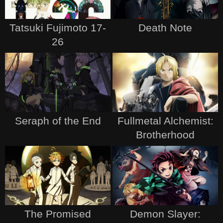
Tatsuki Fujimoto 17-
Death Note
26
Seraph of the End
Fullmetal Alchemist:
Brotherhood
The Promised
Demon Slayer: