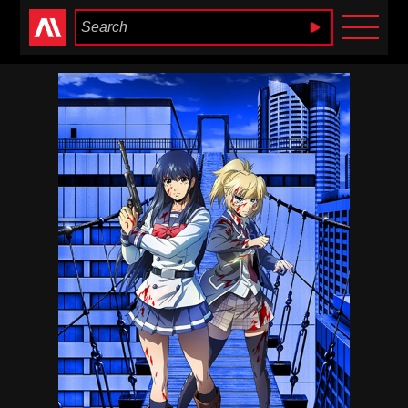
Anime Heaven