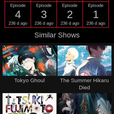
Episode
Episode
Episode
Episode
4
3
2
1
236 d ago
236 d ago
236 d ago
236 d ago
Similar Shows
Tokyo Ghoul
The Summer Hikaru
Died