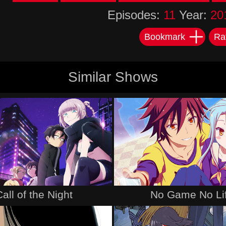
Episodes:
11
Year:
20
Bookmark
Ra
Similar Shows
Call of the Night
No Game No Li