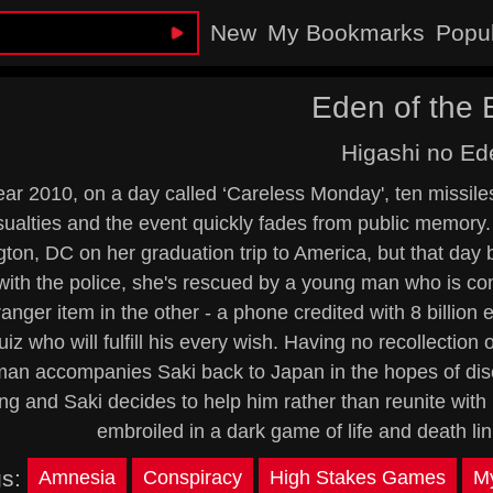
New
My Bookmarks
Popu
Eden of the 
Higashi no Ed
ear 2010, on a day called ‘Careless Monday', ten missiles 
ualties and the event quickly fades from public memory. 
on, DC on her graduation trip to America, but that day be
 with the police, she's rescued by a young man who is c
anger item in the other - a phone credited with 8 billion
uiz who will fulfill his every wish. Having no recollection 
an accompanies Saki back to Japan in the hopes of disc
ing and Saki decides to help him rather than reunite with h
embroiled in a dark game of life and death l
gs:
Amnesia
Conspiracy
High Stakes Games
My