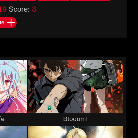
19
Score:
8
te
fe
Btooom!