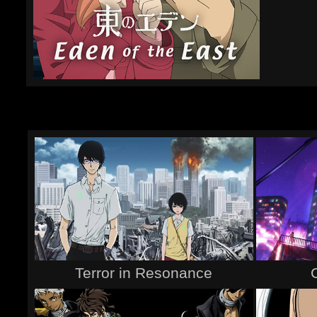
Terror in Resonance