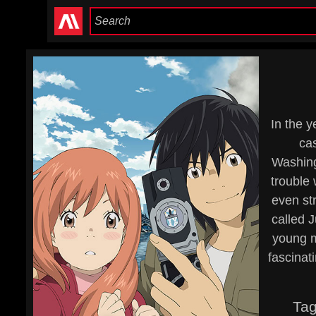
In the y
cas
Washingt
trouble
even str
called J
young m
fascinat
Ta