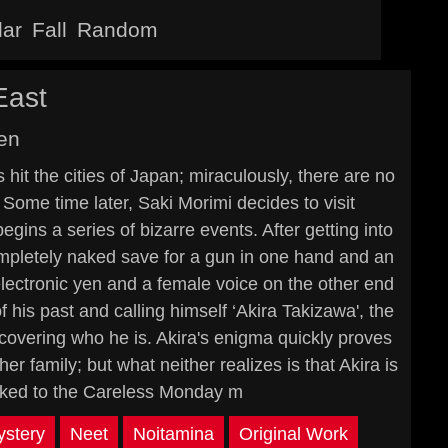
lar
Fall
Random
East
en
hit the cities of Japan; miraculously, there are no
Some time later, Saki Morimi decides to visit
gins a series of bizarre events. After getting into
ompletely naked save for a gun in one hand and an
 electronic yen and a female voice on the other end
of his past and calling himself ‘Akira Takizawa', the
overing who he is. Akira's enigma quickly proves
er family; but what neither realizes is that Akira is
inked to the Careless Monday m
stery
Neet
Noitamina
Original Work