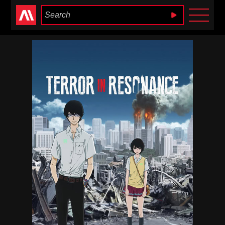
Anime Heaven