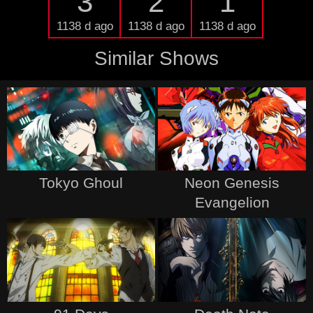
3
2
1
1138 d ago
1138 d ago
1138 d ago
Similar Shows
Tokyo Ghoul
Neon Genesis
Evangelion