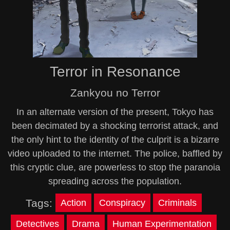
Terror in Resonance
Zankyou no Terror
In an alternate version of the present, Tokyo has
been decimated by a shocking terrorist attack, and
the only hint to the identity of the culprit is a bizarre
video uploaded to the internet. The police, baffled by
this cryptic clue, are powerless to stop the paranoia
spreading across the population.
Tags:
Action
Conspiracy
Criminals
Detectives
Drama
Human Experimentation