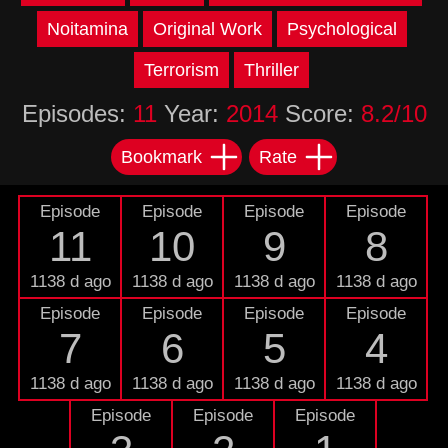
Noitamina
Original Work
Psychological
Terrorism
Thriller
Episodes:
11
Year:
2014
Score:
8.2/10
Bookmark
Rate
Episode
Episode
Episode
Episode
11
10
9
8
1138 d ago
1138 d ago
1138 d ago
1138 d ago
Episode
Episode
Episode
Episode
7
6
5
4
1138 d ago
1138 d ago
1138 d ago
1138 d ago
Episode
Episode
Episode