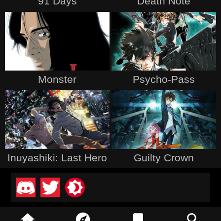
91 Days
Death Note
Monster
Psycho-Pass
Inuyashiki: Last Hero
Guilty Crown