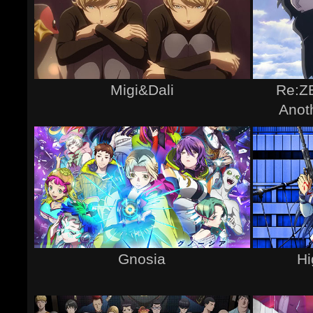
Migi&Dali
Re:ZE
Anot
Gnosia
Hi