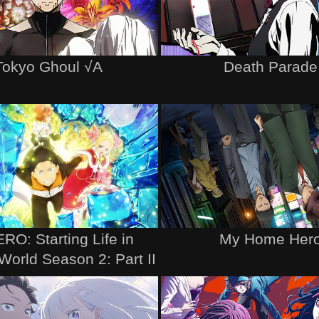
Tokyo Ghoul √A
Death Parade
RO: Starting Life in
My Home Her
World Season 2: Part II