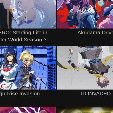
RO: Starting Life in
Akudama Driv
her World Season 3
gh-Rise Invasion
ID:INVADED