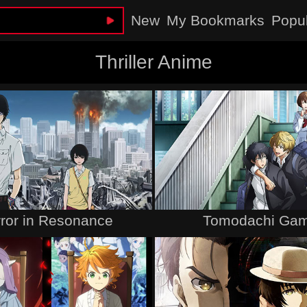
New
My Bookmarks
Popu
Thriller Anime
rror in Resonance
Tomodachi Ga