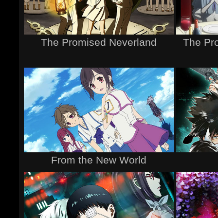
The Promised Neverland
The Pr
From the New World