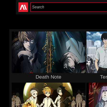
Death Note
Te