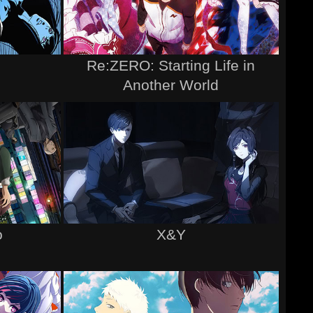
Re:ZERO: Starting Life in
Another World
o
X&Y