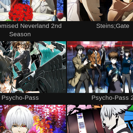
omised Neverland 2nd
Steins;Gate
Season
Psycho-Pass
Psycho-Pass 