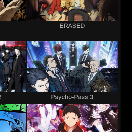
ERASED
2
Psycho-Pass 3