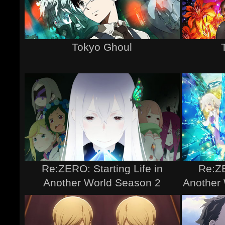
Tokyo Ghoul
Re:ZERO: Starting Life in
Re:ZE
Another World Season 2
Another 