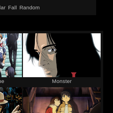
lar
Fall
Random
me
Monster