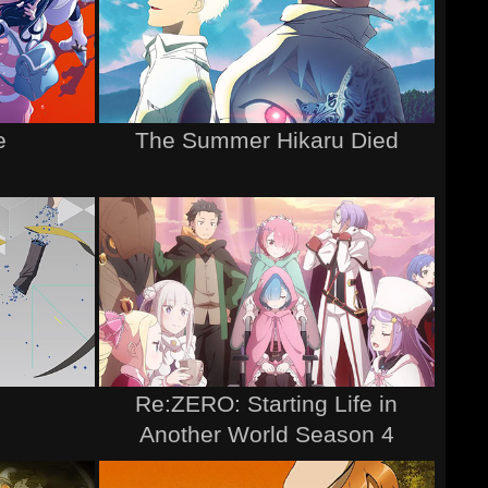
e
The Summer Hikaru Died
Re:ZERO: Starting Life in
Another World Season 4