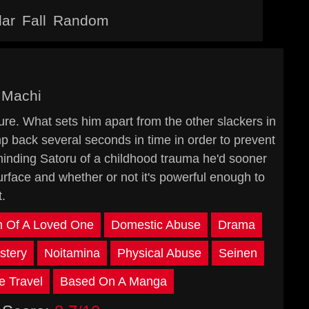
lar
Fall
Random
 Machi
ture. What sets him apart from the other slackers in
ump back several seconds in time in order to prevent
inding Satoru of a childhood trauma he'd sooner
surface and whether or not it's powerful enough to
.
h Of A Loved One
Domestic Abuse
Drama
stery
Noitamina
Physical Abuse
Seinen
e Travel
Based On A Manga