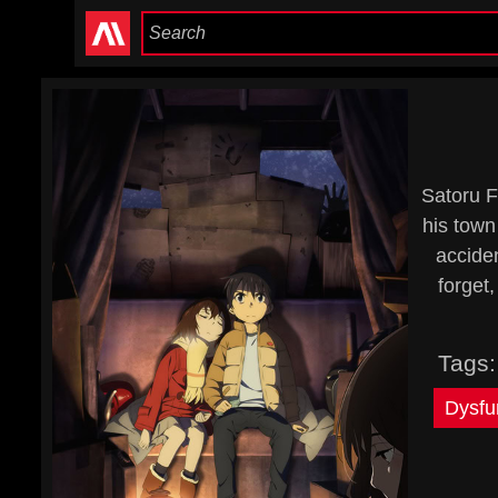
Satoru F
his town
accide
forget,
Tags
Dysfu