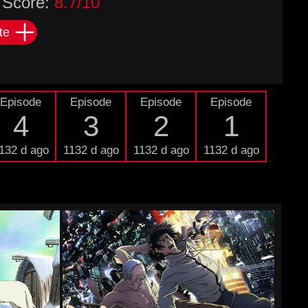
Score:
8.7/10
te
Episode
Episode
Episode
Episode
4
3
2
1
132 d ago
1132 d ago
1132 d ago
1132 d ago