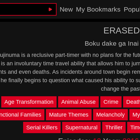
New
My Bookmarks
Popu
ERASED
Boku dake ga Inai
ujinuma is a reclusive part-timer with no plans for the fu
 is an involuntary time travel ability that allows him to j
nts and even deaths. As incidents around town begin rem
 he finally begins to question what caused his ability to 
change the past
:
Age Transformation
Animal Abuse
Crime
Deat
nctional Families
Mature Themes
Melancholy
My
Serial Killers
Supernatural
Thriller
Tim