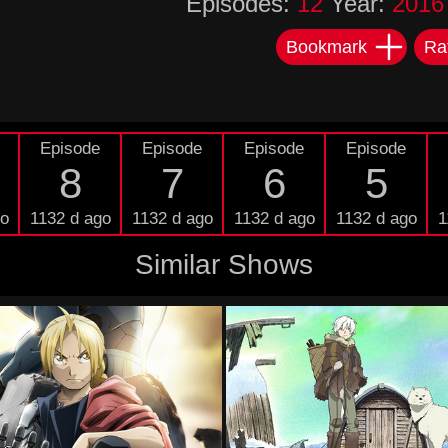
Episodes:
12
Year:
2016
Bookmark
Ra
Episode
Episode
Episode
Episode
8
7
6
5
go
1132 d ago
1132 d ago
1132 d ago
1132 d ago
1
Similar Shows