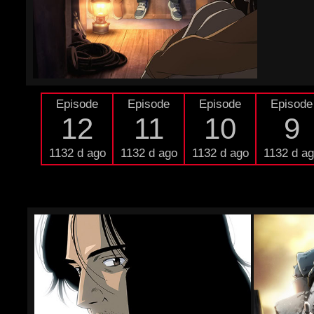
Episode
Episode
Episode
Episode
12
11
10
9
1132 d ago
1132 d ago
1132 d ago
1132 d a