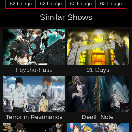
629 d ago
629 d ago
629 d ago
629 d ago
Similar Shows
Psycho-Pass
91 Days
Terror in Resonance
Death Note