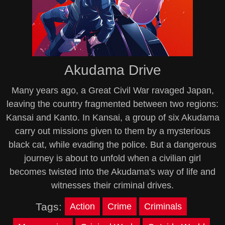
Akudama Drive
Many years ago, a Great Civil War ravaged Japan,
leaving the country fragmented between two regions:
Kansai and Kanto. In Kansai, a group of six Akudama
carry out missions given to them by a mysterious
black cat, while evading the police. But a dangerous
journey is about to unfold when a civilian girl
becomes twisted into the Akudama's way of life and
witnesses their criminal drives.
Tags:
Action
Crime
Criminals