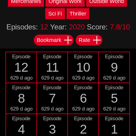
Mercenaries
Original Work
Outside World
Sci Fi
Thriller
Episodes:
12
Year:
2020
Score:
7.8/10
Bookmark
Rate
Episode
Episode
Episode
Episode
12
11
10
9
629 d ago
629 d ago
629 d ago
629 d ago
Episode
Episode
Episode
Episode
8
7
6
5
629 d ago
629 d ago
629 d ago
629 d ago
Episode
Episode
Episode
Episode
4
3
2
1