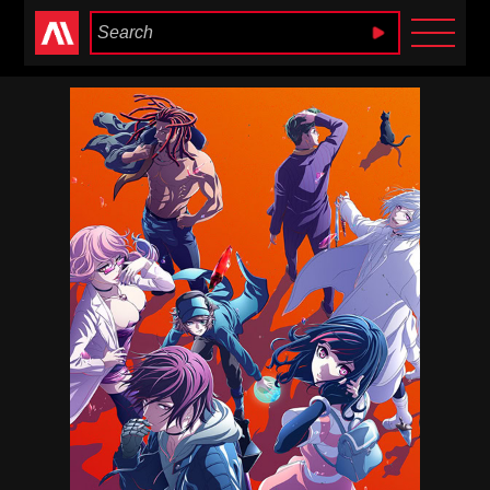
Anime Heaven