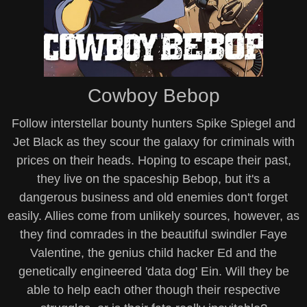
Cowboy Bebop
Follow interstellar bounty hunters Spike Spiegel and
Jet Black as they scour the galaxy for criminals with
prices on their heads. Hoping to escape their past,
they live on the spaceship Bebop, but it's a
dangerous business and old enemies don't forget
easily. Allies come from unlikely sources, however, as
they find comrades in the beautiful swindler Faye
Valentine, the genius child hacker Ed and the
genetically engineered 'data dog' Ein. Will they be
able to help each other though their respective