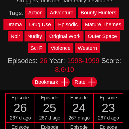
struggles, or is their fate really inevitable?
Tags:
Action
Adventure
Bounty Hunters
Drama
Drug Use
Episodic
Mature Themes
Noir
Nudity
Original Work
Outer Space
Sci Fi
Violence
Western
Episodes:
26
Year:
1998-1999
Score:
8.6/10
Bookmark
Rate
Episode
Episode
Episode
Episode
26
25
24
23
267 d ago
267 d ago
267 d ago
267 d ago
Episode
Episode
Episode
Episode