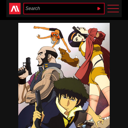
Anime Heaven