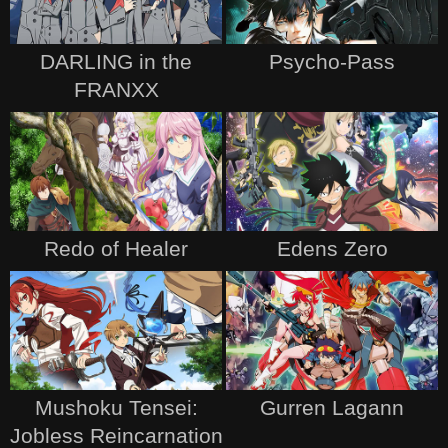
DARLING in the
Psycho-Pass
FRANXX
Redo of Healer
Edens Zero
Mushoku Tensei:
Gurren Lagann
Jobless Reincarnation