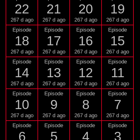
22
21
20
19
267 d ago
267 d ago
267 d ago
267 d ago
Episode
Episode
Episode
Episode
18
17
16
15
267 d ago
267 d ago
267 d ago
267 d ago
Episode
Episode
Episode
Episode
14
13
12
11
267 d ago
267 d ago
267 d ago
267 d ago
Episode
Episode
Episode
Episode
10
9
8
7
267 d ago
267 d ago
267 d ago
267 d ago
Episode
Episode
Episode
Episode
6
5
4
3