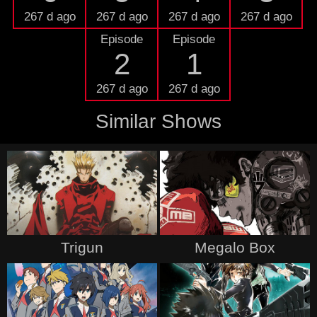
267 d ago
267 d ago
267 d ago
267 d ago
Episode
Episode
2
1
267 d ago
267 d ago
Similar Shows
Trigun
Megalo Box