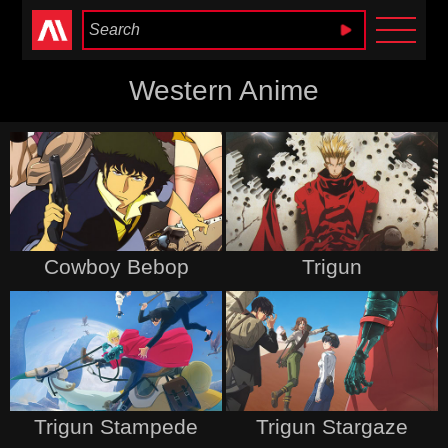
Anime Heaven
Western Anime
Cowboy Bebop
Trigun
Trigun Stampede
Trigun Stargaze