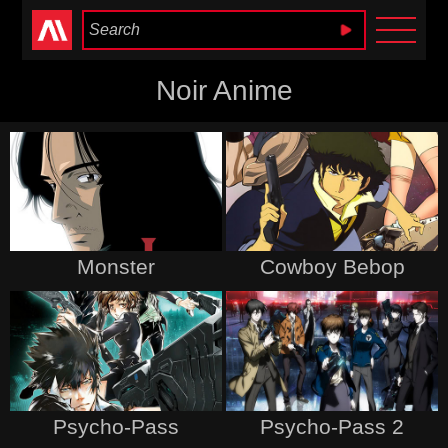
Anime Heaven
Noir Anime
Monster
Cowboy Bebop
Psycho-Pass
Psycho-Pass 2