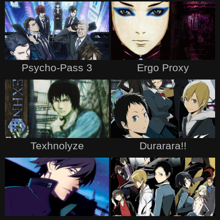
Psycho-Pass 3
Ergo Proxy
Texhnolyze
Durarara!!