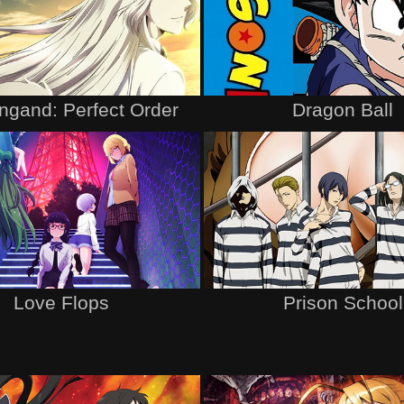
ngand: Perfect Order
Dragon Ball
Love Flops
Prison School