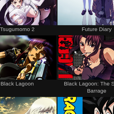
Tsugumomo 2
Future Diary
Black Lagoon
Black Lagoon: The 
Barrage