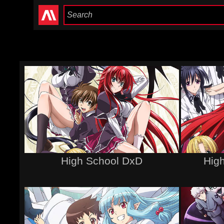
High School DxD
Hig