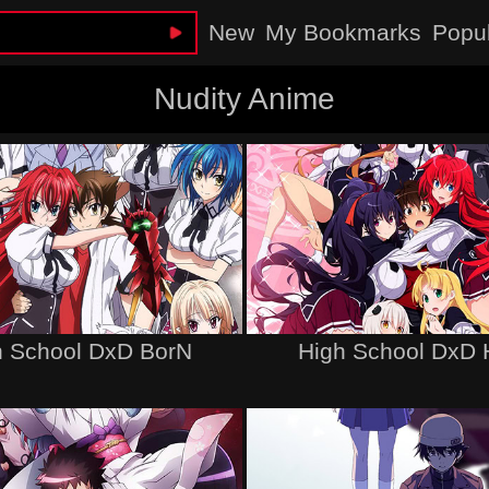
New
My Bookmarks
Popu
Nudity Anime
h School DxD BorN
High School DxD 