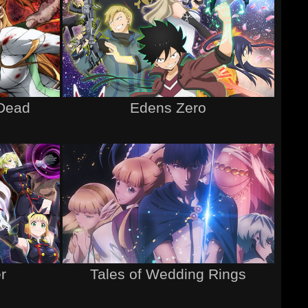
 Dead
Edens Zero
r
Tales of Wedding Rings