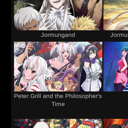
Jormungand
Jormu
Peter Grill and the Philosopher's
Time