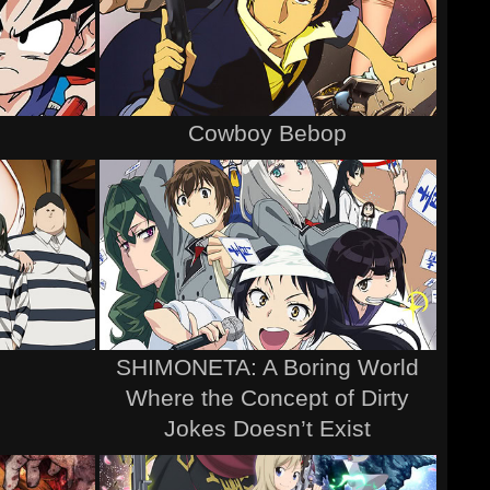
Cowboy Bebop
SHIMONETA: A Boring World
Where the Concept of Dirty
Jokes Doesn’t Exist