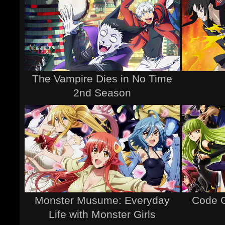
The Vampire Dies in No Time
2nd Season
Monster Musume: Everyday
Code G
Life with Monster Girls