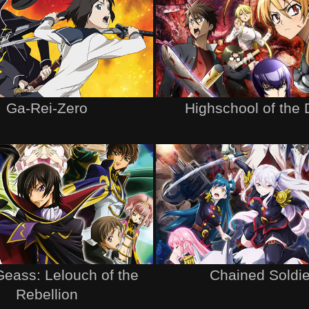
Ga-Rei-Zero
Highschool of the
eass: Lelouch of the
Chained Soldie
Rebellion