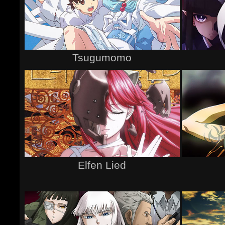
Tsugumomo
Elfen Lied