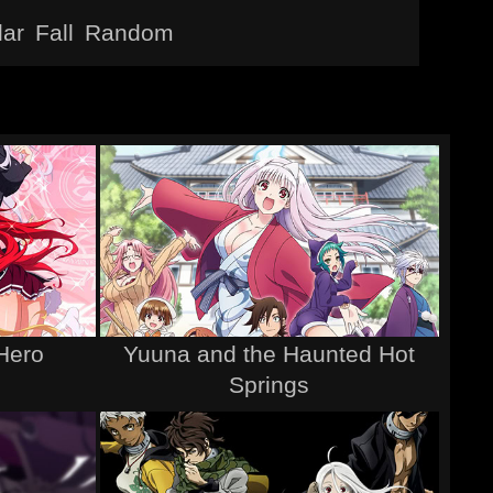
lar
Fall
Random
Hero
Yuuna and the Haunted Hot
Springs