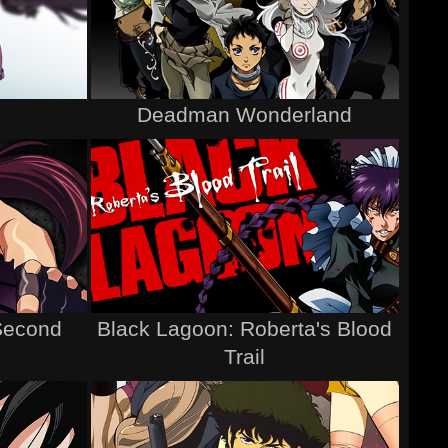
Deadman Wonderland
Second
Black Lagoon: Roberta's Blood
Trail