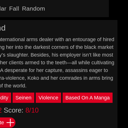
lar
Fall
Random
nd
nternational arms dealer with an entourage of hired
ng her into the darkest corners of the black market
’s slaughter. Besides, his employer isn’t like most
er clients armed to the teeth—all while cultivating
IA desperate for her capture, assassins eager to
ultra-violence, Koko and her comrades in arms bring
f the world.
dity
Seinen
Violence
Based On A Manga
2
Score:
8/10
te