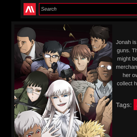
Jonah is
guns. Th
might be
merchant
her o
collect 
Tags: