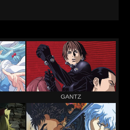
GANTZ