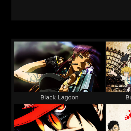
Black Lagoon
B