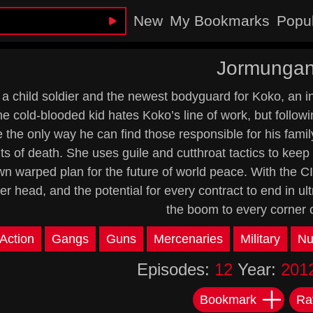
New
My Bookmarks
Popu
Jormunga
 a child soldier and the newest bodyguard for Koko, an i
e cold-blooded kid hates Koko’s line of work, but followi
 the only way he can find those responsible for his family
s of death. She uses guile and cutthroat tactics to keep h
wn warped plan for the future of world peace. With the C
her head, and the potential for every contract to end in 
the boom to every corner o
Action
Gangs
Guns
Mercenaries
Military
Nu
Episodes:
12
Year:
201
Bookmark
Ra