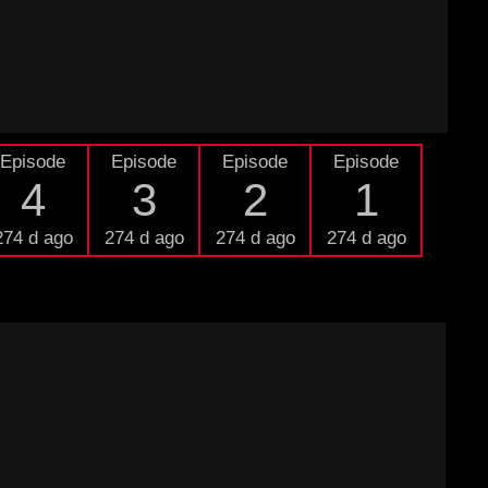
Episode
Episode
Episode
Episode
4
3
2
1
274 d ago
274 d ago
274 d ago
274 d ago