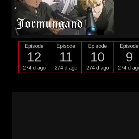
Episode
Episode
Episode
Episode
12
11
10
9
274 d ago
274 d ago
274 d ago
274 d ag