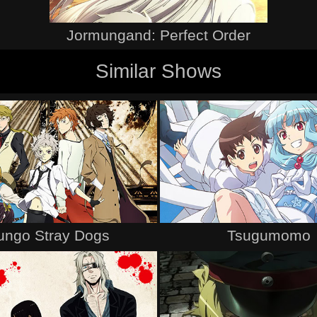
Jormungand: Perfect Order
Similar Shows
ungo Stray Dogs
Tsugumomo