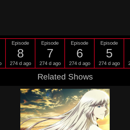
Episode
Episode
Episode
Episode
8
7
6
5
o
274 d ago
274 d ago
274 d ago
274 d ago
Related Shows