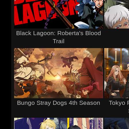
Black Lagoon: Roberta's Blood
Trail
Bungo Stray Dogs 4th Season
Tokyo 