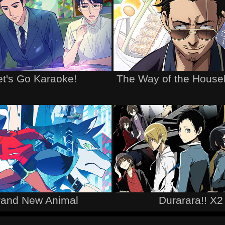
et's Go Karaoke!
The Way of the Hous
rand New Animal
Durarara!! X2