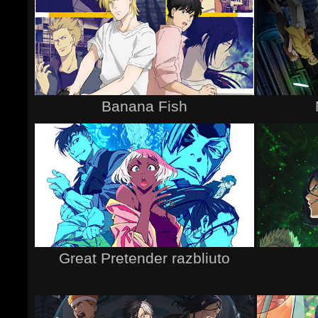
Banana Fish
Great Pretender razbliuto