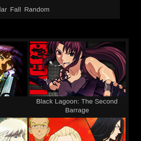
lar
Fall
Random
Black Lagoon: The Second
Barrage