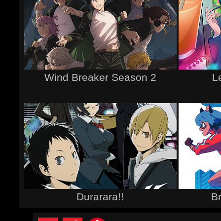
Wind Breaker Season 2
L
Durarara!!
B