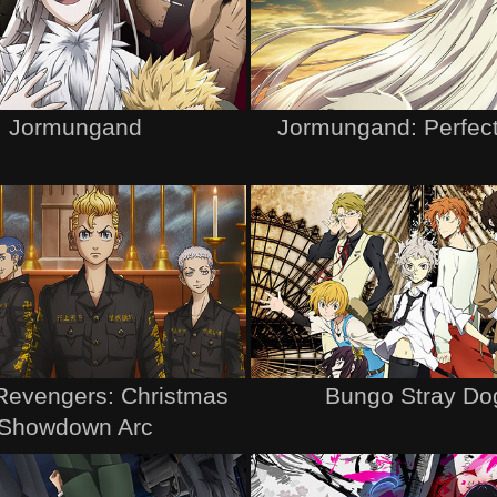
Jormungand
Jormungand: Perfect
Revengers: Christmas
Bungo Stray Do
Showdown Arc