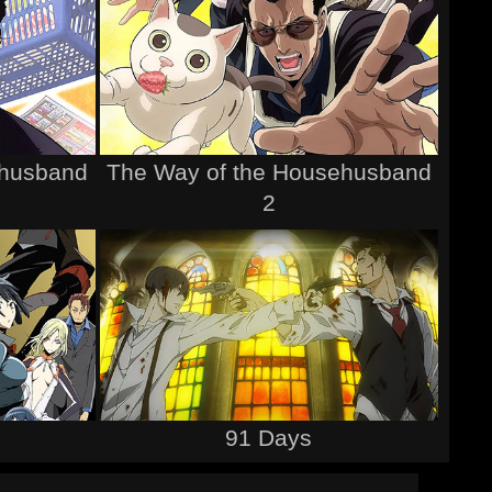
ehusband
The Way of the Househusband
2
91 Days