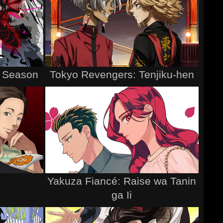
h Season
Tokyo Revengers: Tenjiku-hen
Yakuza Fiancé: Raise wa Tanin
ga Ii