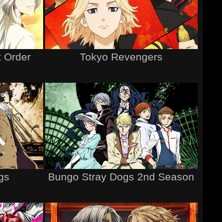
 Order
Tokyo Revengers
gs
Bungo Stray Dogs 2nd Season