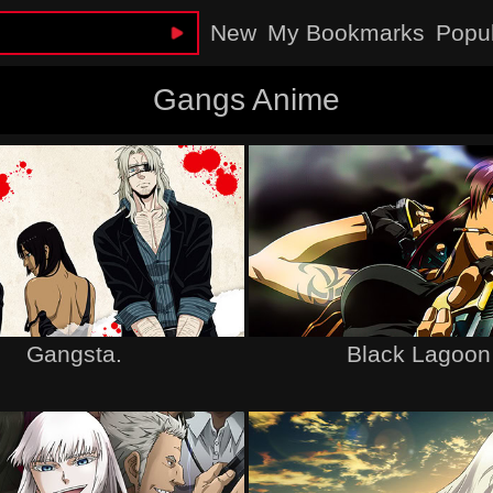
New
My Bookmarks
Popu
Gangs Anime
Gangsta.
Black Lagoon