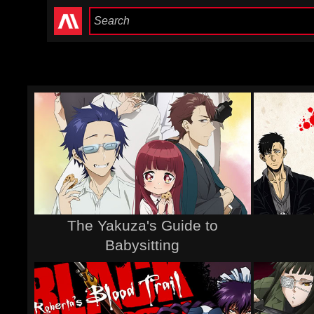
The Yakuza's Guide to
Babysitting