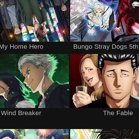
My Home Hero
Bungo Stray Dogs 5t
Wind Breaker
The Fable