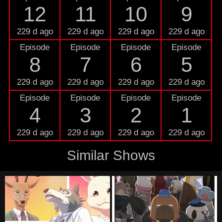
12
11
10
9
229 d ago
229 d ago
229 d ago
229 d ago
Episode
Episode
Episode
Episode
8
7
6
5
229 d ago
229 d ago
229 d ago
229 d ago
Episode
Episode
Episode
Episode
4
3
2
1
229 d ago
229 d ago
229 d ago
229 d ago
Similar Shows