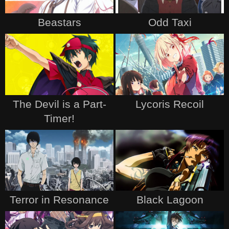
Beastars
Odd Taxi
The Devil is a Part-
Lycoris Recoil
Timer!
Terror in Resonance
Black Lagoon