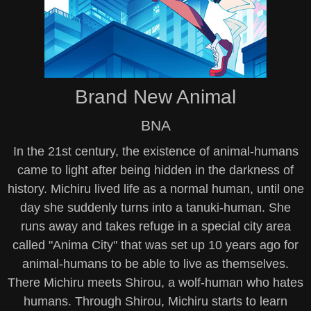
Brand New Animal
BNA
In the 21st century, the existence of animal-humans
came to light after being hidden in the darkness of
history. Michiru lived life as a normal human, until one
day she suddenly turns into a tanuki-human. She
runs away and takes refuge in a special city area
called "Anima City" that was set up 10 years ago for
animal-humans to be able to live as themselves.
There Michiru meets Shirou, a wolf-human who hates
humans. Through Shirou, Michiru starts to learn