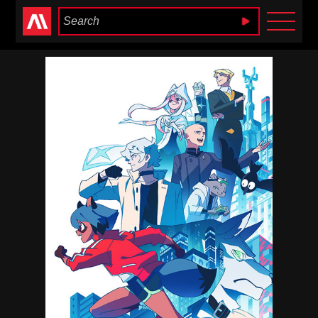
Anime Heaven