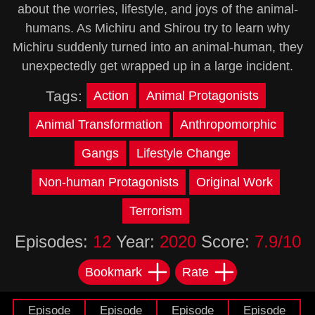
about the worries, lifestyle, and joys of the animal-
humans. As Michiru and Shirou try to learn why
Michiru suddenly turned into an animal-human, they
unexpectedly get wrapped up in a large incident.
Tags:
Action
Animal Protagonists
Animal Transformation
Anthropomorphic
Gangs
Lifestyle Change
Non-human Protagonists
Original Work
Terrorism
Episodes:
12
Year:
2020
Score:
7.9/10
Bookmark
Rate
Episode
Episode
Episode
Episode