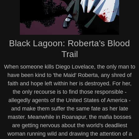
Black Lagoon: Roberta's Blood
Trail
When someone kills Diego Lovelace, the only man to
have been kind to 'the Maid' Roberta, any shred of
faith and hope left within her is destroyed. For her,
the only recourse is to find those responsible -
allegedly agents of the United States of America -
and make them suffer the same fate as her late
master. Meanwhile in Roanapur, the mafia bosses
are getting nervous about the world's deadliest
woman running wild and drawing the attention of a