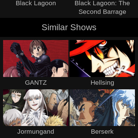
Black Lagoon
Black Lagoon: The
Second Barrage
Similar Shows
GANTZ
Hellsing
Jormungand
Berserk