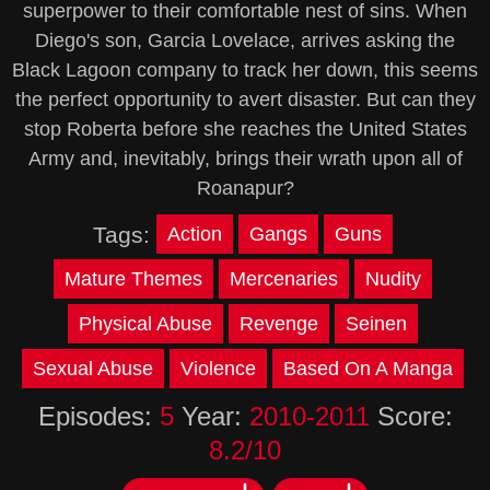
superpower to their comfortable nest of sins. When
Diego's son, Garcia Lovelace, arrives asking the
Black Lagoon company to track her down, this seems
the perfect opportunity to avert disaster. But can they
stop Roberta before she reaches the United States
Army and, inevitably, brings their wrath upon all of
Roanapur?
Tags:
Action
Gangs
Guns
Mature Themes
Mercenaries
Nudity
Physical Abuse
Revenge
Seinen
Sexual Abuse
Violence
Based On A Manga
Episodes:
5
Year:
2010-2011
Score:
8.2/10