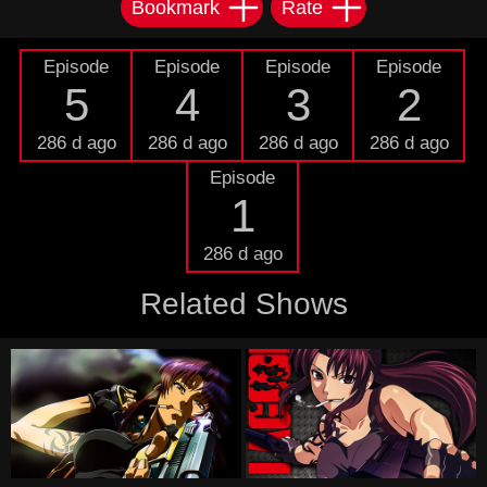
Bookmark
Rate
Episode
Episode
Episode
Episode
5
4
3
2
286 d ago
286 d ago
286 d ago
286 d ago
Episode
1
286 d ago
Related Shows