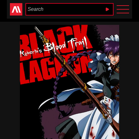
Anime Heaven