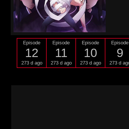
Episode
Episode
Episode
Episode
12
11
10
9
273 d ago
273 d ago
273 d ago
273 d ag