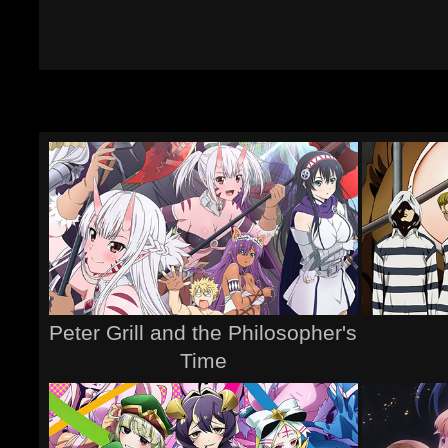
Peter Grill and the Philosopher's
Time