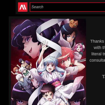
Thanks 
with t
literal
consulta
T