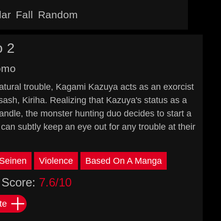
lar
Fall
Random
 2
omo
natural trouble, Kagami Kazuya acts as an exorcist
i sash, Kiriha. Realizing that Kazuya's status as a
andle, the monster hunting duo decides to start a
 can subtly keep an eye out for any trouble at their
Seinen
Violence
Based On A Manga
Score:
7.6/10
te