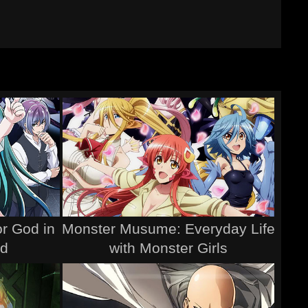
r God in
Monster Musume: Everyday Life
ld
with Monster Girls