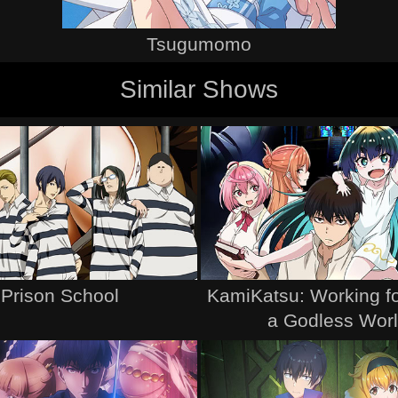
Tsugumomo
Similar Shows
Prison School
KamiKatsu: Working fo
a Godless Wor