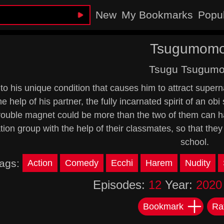
New
My Bookmarks
Popu
Tsugumomo
Tsugu Tsugum
to his unique condition that causes him to attract super
he help of his partner, the fully incarnated spirit of an ob
 trouble magnet could be more than the two of them can h
tion group with the help of their classmates, so that they
school.
ags:
Action
Comedy
Ecchi
Harem
Nudity
Episodes:
12
Year:
2020
Bookmark
Ra