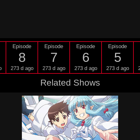
Episode
Episode
Episode
Episode
8
7
6
5
o
273 d ago
273 d ago
273 d ago
273 d ago
Related Shows