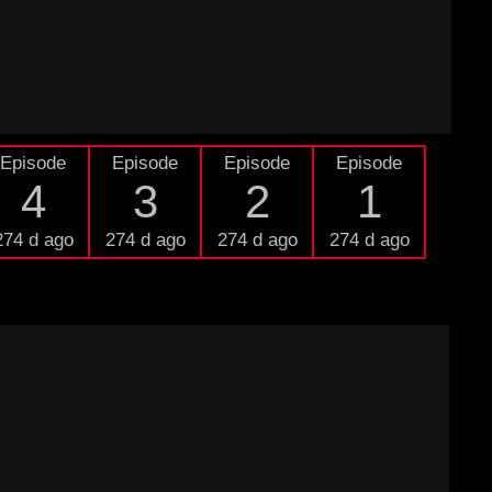
Episode
Episode
Episode
Episode
4
3
2
1
274 d ago
274 d ago
274 d ago
274 d ago